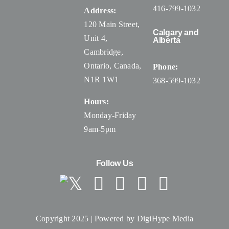
416-799-1032
Address:
120 Main Street,
Calgary and
Unit 4,
Alberta
Cambridge,
Ontario, Canada
,
Phone:
N1R 1W1
368-599-1032
Hours:
Monday-Friday
9am-5pm
Follow Us
Copyright 2025 | Powered by
DigiHype Media