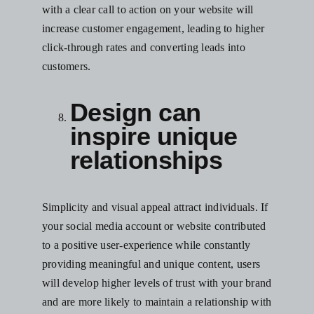
with a clear call to action on your website will
increase customer engagement, leading to higher
click-through rates and converting leads into
customers.
Design can
inspire unique
relationships
Simplicity and visual appeal attract individuals. If
your
social media
account or website contributed
to a positive user-experience while constantly
providing meaningful and unique content, users
will develop higher levels of trust with your brand
and are more likely to maintain a relationship with