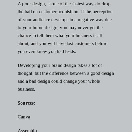
A poor design, is one of the fastest ways to drop
the ball on customer acquisition. If the perception
of your audience develops in a negative way due
to your brand design, you may never get the
chance to tell them what your business is all
about, and you will have lost customers before
you even knew you had leads.
Developing your brand design takes a lot of
thought, but the difference between a good design
and a bad design could change your whole
business.
Sources:
Canva
Assemblo