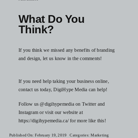
What Do You
Think?
If you think we missed any benefits of branding
and design, let us know in the comments!
If you need help taking your business online,
contact us today,
DigiHype Media
can help!
Follow us @digihypemedia on Twitter and
Instagram or visit our website at
https://digihypemedia.ca/
for more like this!
Published On: February 19, 2019
Categories:
Marketing