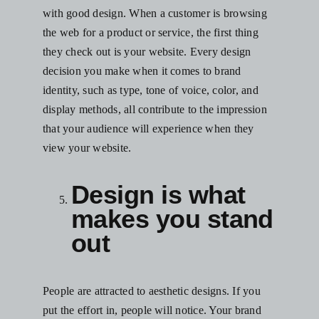
with good design. When a customer is browsing
the web for a product or service, the first thing
they check out is your website. Every design
decision you make when it comes to brand
identity, such as type, tone of voice, color, and
display methods, all contribute to the impression
that your audience will experience when they
view your website.
Design is what
makes you stand
out
People are attracted to aesthetic designs. If you
put the effort in, people will notice. Your brand