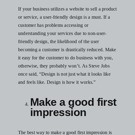
If your business utilizes a website to sell a product
or service, a user-friendly design is a must. If a
customer has problems accessing or
understanding your services due to non-user-
friendly design, the likelihood of the user
becoming a customer is drastically reduced. Make
it easy for the customer to do business with you,
otherwise, they probably won’t.
As Steve Jobs
once said, “Design is not just what it looks like
and feels like. Design is how it works.”
Make a good first
impression
The best way to make a good first impression is