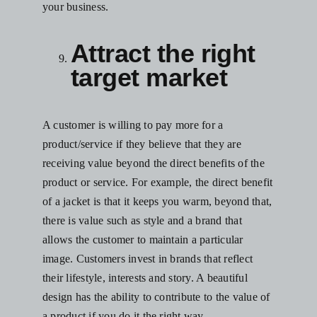
your business.
Attract the right
target market
A customer is willing to pay more for a
product/service if they believe that they are
receiving value beyond the direct benefits of the
product or service. For example, the direct benefit
of a jacket is that it keeps you warm, beyond that,
there is value such as style and a brand that
allows the customer to maintain a particular
image. Customers invest in brands that reflect
their lifestyle, interests and story. A beautiful
design has the ability to contribute to the value of
a product if you do it the right way.