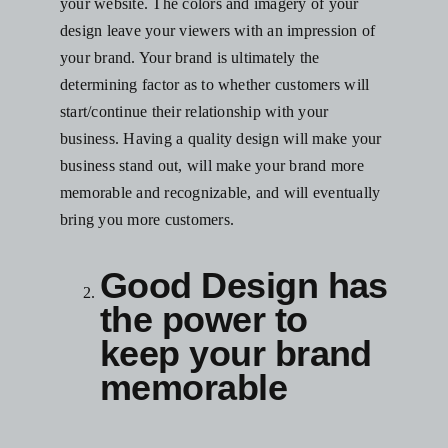
your website
. The colors and imagery of your
design leave your viewers with an impression of
your brand. Your brand is ultimately the
determining factor as to whether customers will
start/continue their relationship with your
business. Having a quality design will make your
business stand out, will make your brand more
memorable and recognizable, and will eventually
bring you more customers.
Good Design has
the power to
keep your brand
memorable