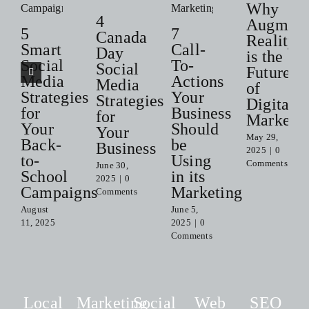
Why
4
Augment
5
7
Canada
Reality
Smart
Call-
Day
is the
Social
To-
Social
Future
Media
Actions
Media
of
Strategies
Your
Strategies
Digital
for
Business
for
Marketi
Your
Should
Your
May 29,
Back-
be
Business
2025
|
0
to-
Using
Comments
June 30,
School
in its
2025
|
0
Campaigns
Marketing
Comments
August
June 5,
11, 2025
2025
|
0
Comments
Local
Marketing
Social
Web
SEO