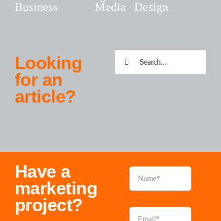
Business
Media
Design
Search
Looking
for:
for an
article?
Have a
marketing
project?