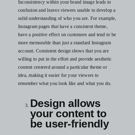
Inconsistency within your brand image leads to
confusion and leaves viewers unable to develop a
solid understanding of who you are. For example,
Instagram pages that have a consistent theme
,
have a positive effect on customers and tend to be
more memorable than just a standard Instagram
account. Consistent design shows that you are
willing to put in the effort and provide aesthetic
content centered around a particular theme or
idea, making it easier for your viewers to
remember what you look like and what you do.
Design allows
your content to
be user-friendly