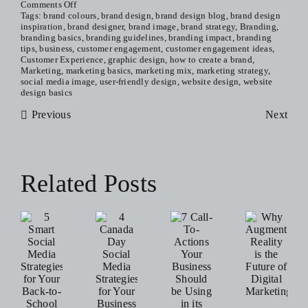
on
Comments Off
10
Tags:
brand colours
,
brand design
,
brand design blog
,
brand design
Reasons
inspiration
,
brand designer
,
brand image
,
brand strategy
,
Branding
,
Why
branding basics
,
branding guidelines
,
branding impact
,
branding
Branding
tips
,
business
,
customer engagement
,
customer engagement ideas
,
Is
Customer Experience
,
graphic design
,
how to create a brand
,
Everything
Marketing
,
marketing basics
,
marketing mix
,
marketing strategy
,
(When
social media image
,
user-friendly design
,
website design
,
website
It
design basics
Comes
Previous
To
Next
Your
Business)
Related Posts