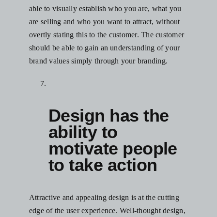
able to visually establish who you are, what you
are selling and who you want to attract, without
overtly stating this to the customer. The customer
should be able to gain an understanding of your
brand values simply through your branding.
Design has the
ability to
motivate people
to take action
Attractive and appealing design is at the cutting
edge of the user experience. Well-thought design,