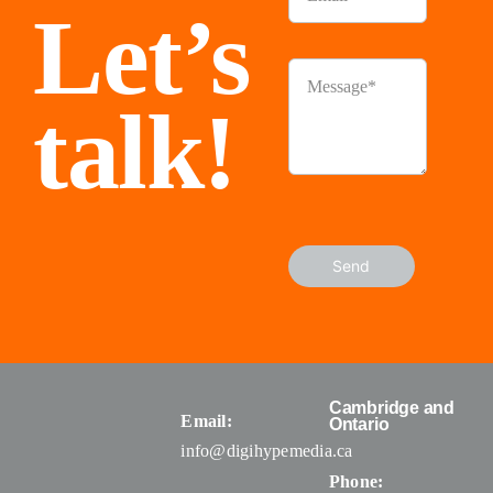
Let’s
talk!
Send
Cambridge and
Email:
Ontario
info@digihypemedia.ca
Phone: