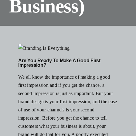
Business)
Blog
Resources
Contact Us
Are You Ready To Make A Good First
Impression?
We all know the importance of making a good
first impression and if you get the chance, a
second impression is just as important. But your
brand design is your first impression, and the ease
of use of your channels is your second
impression. Before you get the chance to tell
customers what your business is about, your
brand will do that for you. A poorly executed