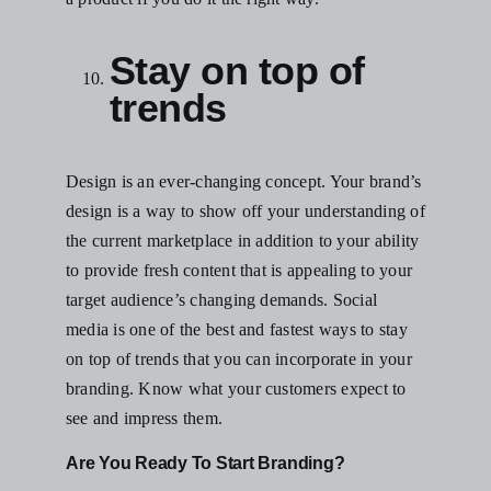
Stay on top of
trends
Design is an ever-changing concept. Your brand’s
design is a way to show off your understanding of
the current marketplace in addition to your ability
to provide fresh content that is appealing to your
target audience’s changing demands. Social
media is one of the best and fastest ways to stay
on top of trends that you can incorporate in your
branding. Know what your customers expect to
see and impress them.
Are You Ready To Start Branding?