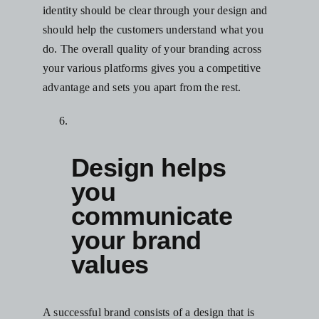
identity should be clear through your design and
should help the customers understand what you
do. The overall quality of your branding across
your various platforms gives you a competitive
advantage and sets you apart from the rest.
Design helps
you
communicate
your brand
values
A successful brand consists of a design that is