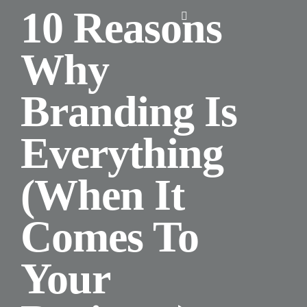
Skip
10 Reasons
Toggle
to
Navigation
content
Why
Home
Branding Is
About Us
Everything
Design
(When It
Digital
Comes To
Branding
Your
Podcasts