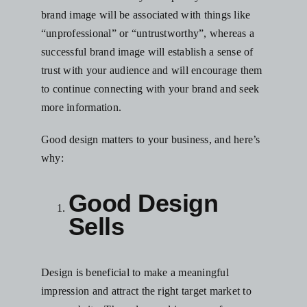
brand image will be associated with things like
“unprofessional” or “untrustworthy”, whereas
a
successful brand image
will establish a sense of
trust with your audience and will encourage them
to continue connecting with your brand and seek
more information.
Good design matters to your business, and here’s
why:
Good Design
Sells
Design is beneficial to make a meaningful
impression and attract the right target market to