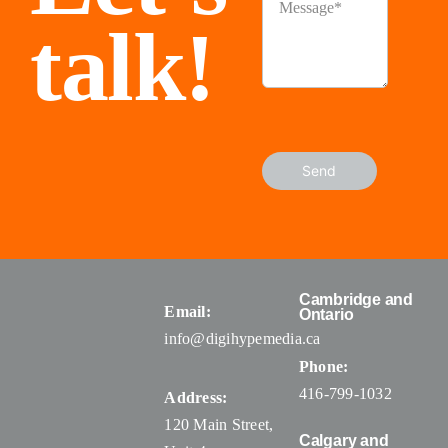
talk!
Send
Cambridge and
Email:
Ontario
info@digihypemedia.ca
Phone:
416-799-1032
Address:
120 Main Street,
Calgary and