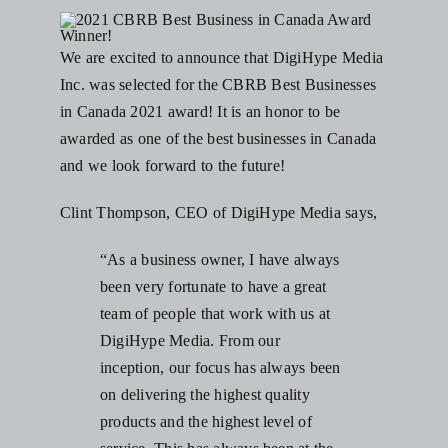
Blog
We are excited to announce that DigiHype Media
Inc. was selected for the
CBRB Best Businesses
Resources
in Canada
2021 award! It is an honor to be
awarded as one of the best businesses in Canada
Contact Us
and we look forward to the future!
Clint Thompson, CEO of DigiHype Media says,
“As a business owner, I have always
been very fortunate to have a great
team of people that work with us at
DigiHype Media. From our
inception, our focus has always been
on delivering the highest quality
products and the highest level of