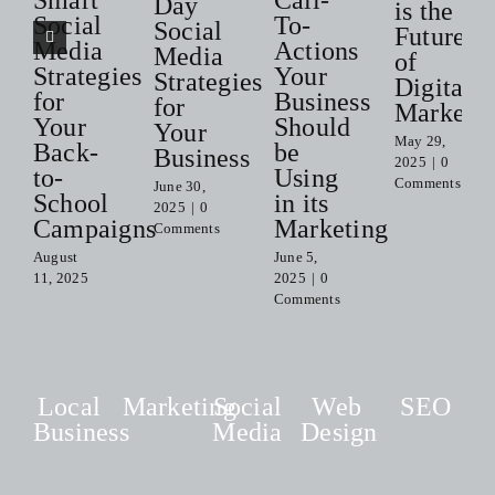
Smart
Call-
Day
is the
Social
To-
Social
Future
Media
Actions
Media
of
Strategies
Your
Strategies
Digital
for
Business
for
Marketi
Your
Should
Your
May 29,
Back-
be
Business
2025
|
0
to-
Using
Comments
June 30,
School
in its
2025
|
0
Campaigns
Marketing
Comments
August
June 5,
11, 2025
2025
|
0
Comments
Local
Marketing
Social
Web
SEO
Business
Media
Design