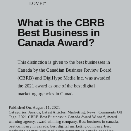
LOVE!”
What is the CBRB
Best Business in
Canada Award?
This distinction is given to the best businesses in
Canada by the Canadian Business Review Board
(CBRB) and DigiHype Media Inc. was awarded
the 2021 award as one of the best digital
marketing agencies in Canada.
Published On: August 11, 2021
on
Categories:
Awards
,
Latest Articles
,
Marketing
,
News
Comments Off
2021
Tags:
2021 CBRB Best Business in Canada Award Winner!
,
Award
CBR
winning agency
,
award winning company
,
Best business in canada
,
Best
best company in canada
,
best digital marketing company
,
best
Busin
marketing agency
,
best marketing company in canada
,
canadian