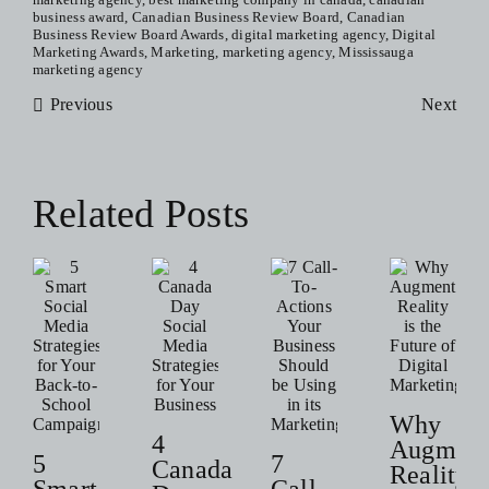
in
business award
,
Canadian Business Review Board
,
Canadian
Cana
Business Review Board Awards
,
digital marketing agency
,
Digital
Awar
Marketing Awards
,
Marketing
,
marketing agency
,
Mississauga
Winn
marketing agency
Previous
Next
Related Posts
Why
4
Augment
5
7
Canada
Reality