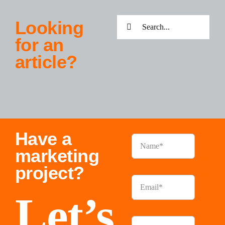
Search
Looking
for:
for an
article?
Have a
marketing
project?
Let’s