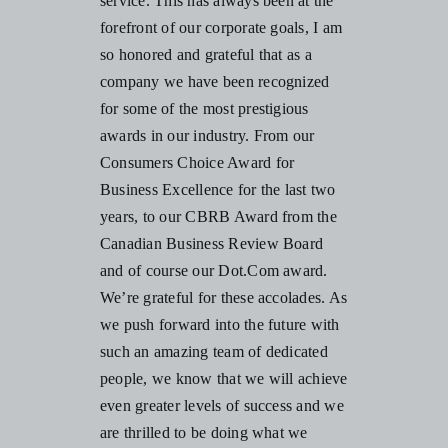
service. This has always been at the
forefront of our corporate goals, I am
so honored and grateful that as a
company we have been recognized
for some of the most prestigious
awards in our industry. From our
Consumers Choice Award for
Business Excellence
for the last two
years, to our CBRB Award from the
Canadian Business Review Board
and of course our Dot.Com award.
We’re grateful for these accolades. As
we push forward into the future with
such an amazing team of dedicated
people, we know that we will achieve
even greater levels of success and we
are thrilled to be doing what we