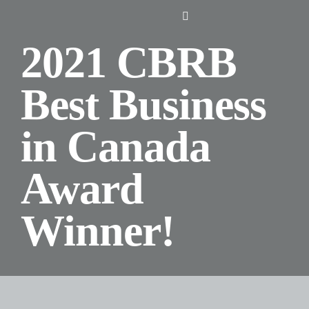
Skip
Toggle
to
Navigation
2021 CBRB
content
Home
Best Business
About Us
in Canada
Design
Award
Digital
Winner!
Branding
Podcasts