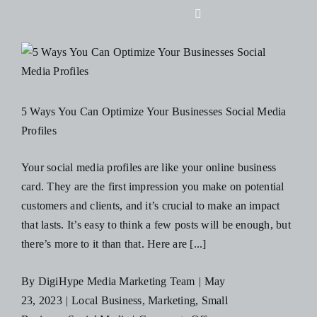
Skip
Toggle
to
Navigation
content
Home
About Us
s
5 Ways You Can Optimize Your Businesses Social Media
Profiles
Design
Your social media profiles are like your online business
card. They are the first impression you make on potential
Digital
customers and clients, and it’s crucial to make an impact
that lasts. It’s easy to think a few posts will be enough, but
Branding
there’s more to it than that. Here are [...]
By
DigiHype Media Marketing Team
|
May
Podcasts
23, 2023
|
Local Business
,
Marketing
,
Small