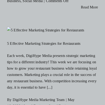
on
Business
,
Social Media
|
Comments Off
Blog
5
Read More
Ways
You
Resources
Can
Optimize
Contact Us
Your
5 Effective Marketing Strategies for Restaurants
Businesses
Social
Each week, DigiHype Media presents strategic marketing
Media
tips for a different industry! This week we are focusing on
Profiles
how to grow your restaurant business while retaining loyal
customers. Marketing plays a crucial role in the success of
any restaurant business. With competition increasing every
day, it is essential to have [...]
By
DigiHype Media Marketing Team
|
May