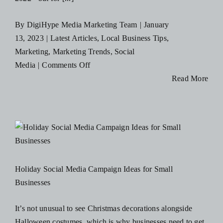
By
DigiHype Media Marketing Team
|
January
13, 2023
|
Latest Articles
,
Local Business Tips
,
Marketing
,
Marketing Trends
,
Social
on
Media
|
Comments Off
3
Read More
Social
Media
Trends
To
Leave
in
Holiday Social Media Campaign Ideas for Small
2022
Businesses
and
3
It’s not unusual to see Christmas decorations alongside
To
Halloween costumes, which is why businesses need to get