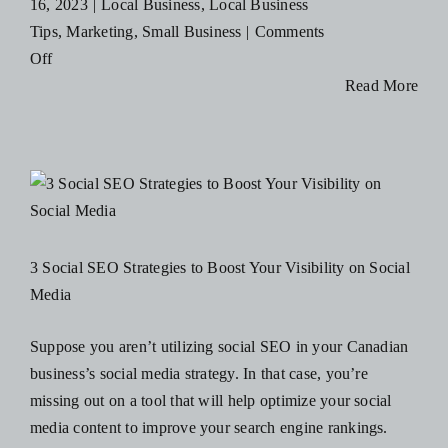
16, 2023
|
Local Business
,
Local Business
Tips
,
Marketing
,
Small Business
|
Comments
on
Off
5
Read More
Effective
Marketing
Strategies
for
Restaurants
3 Social SEO Strategies to Boost Your Visibility on Social
Media
Suppose you aren’t utilizing social SEO in your Canadian
business’s social media strategy. In that case, you’re
missing out on a tool that will help optimize your social
media content to improve your search engine rankings.