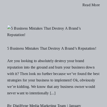
How
Read More
To
Adjust
Your
Marketing
Strategy
During
5 Business Mistakes That Destroy A Brand’s Reputation!
a
Recession
Are you looking to absolutely destroy your brand
reputation into the ground and burn your business down
with it? Then look no further because we’ve found the best
strategies for your business to implement! Ok, obviously
we’re kidding. We know that any business owner would
never want to intentionally [...]
By
DigiHype Media Marketing Team
|
January