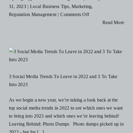
31, 2023
|
Local Business Tips
,
Marketing
,
on
Reputation Management
|
Comments Off
5
Read More
Business
Mistakes
That
Destroy
A
Brand’s
3 Social Media Trends To Leave in 2022 and 3 To Take
Reputation!
Into 2023
As we begin a new year, we’re taking a look back at the
top social media trends in 2022 to see which ones we want
to bring into 2023 and which ones we’re leaving behind!
Leaving Behind: Photo Dumps Photo dumps picked up in
2022 - but for [...]