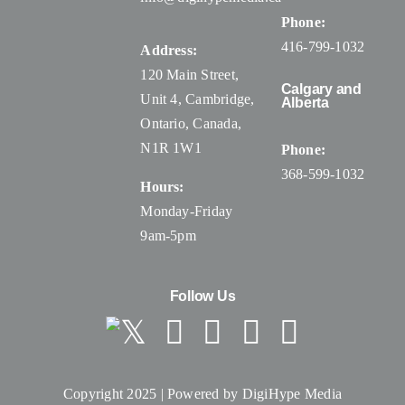
Phone:
416-799-1032
Address:
120 Main Street,
Calgary and
Unit 4, Cambridge,
Alberta
Ontario, Canada
,
N1R 1W1
Phone:
368-599-1032
Hours:
Monday-Friday
9am-5pm
Follow Us
Copyright 2025 | Powered by
DigiHype Media