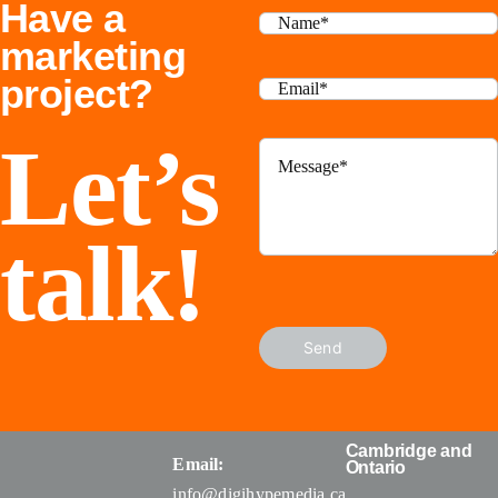
Have a
Businesses
marketing
project?
Let’s
talk!
Send
Cambridge and
Email:
Ontario
info@digihypemedia.ca