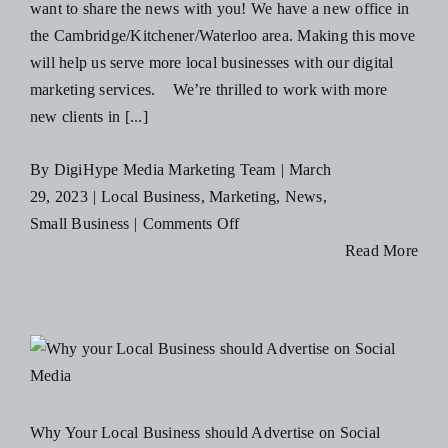
want to share the news with you! We have a new office in
the Cambridge/Kitchener/Waterloo area. Making this move
will help us serve more local businesses with our digital
marketing services. We’re thrilled to work with more
new clients in [...]
By
DigiHype Media Marketing Team
|
March
29, 2023
|
Local Business
,
Marketing
,
News
,
on
Small Business
|
Comments Off
DigiHype
Read More
Has
A
New
Digital
Marketing
d
Office
Why Your Local Business should Advertise on Social
in