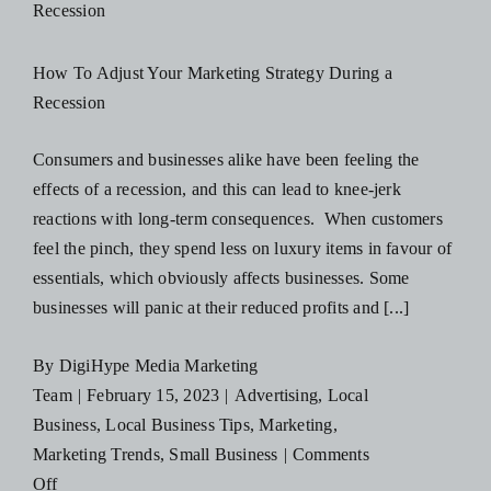
Advertise
on
How To Adjust Your Marketing Strategy During a
Social
Recession
Media
Consumers and businesses alike have been feeling the
effects of a recession, and this can lead to knee-jerk
reactions with long-term consequences. When customers
feel the pinch, they spend less on luxury items in favour of
essentials, which obviously affects businesses. Some
businesses will panic at their reduced profits and [...]
By
DigiHype Media Marketing
Team
|
February 15, 2023
|
Advertising
,
Local
Business
,
Local Business Tips
,
Marketing
,
Marketing Trends
,
Small Business
|
Comments
on
Off