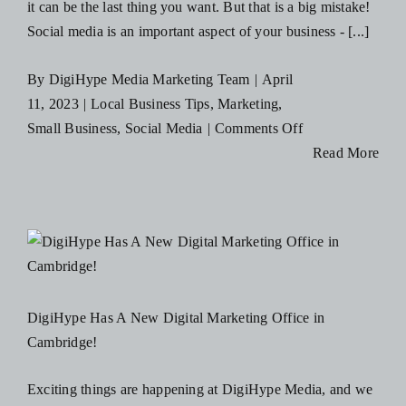
it can be the last thing you want. But that is a big mistake!
Social media is an important aspect of your business - [...]
By
DigiHype Media Marketing Team
|
April
11, 2023
|
Local Business Tips
,
Marketing
,
on
Small Business
,
Social Media
|
Comments Off
6
Read More
Tips
to
Improve
Your
Businesses
Social
DigiHype Has A New Digital Marketing Office in
Media
Cambridge!
Presence
Exciting things are happening at DigiHype Media, and we