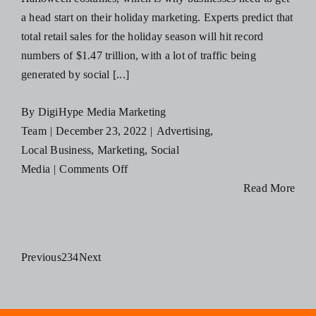
Take
a head start on their holiday marketing. Experts predict that
Into
total retail sales for the holiday season will hit record
2023
numbers of $1.47 trillion, with a lot of traffic being
generated by social [...]
By
DigiHype Media Marketing
Team
|
December 23, 2022
|
Advertising
,
Local Business
,
Marketing
,
Social
on
Media
|
Comments Off
Holiday
Read More
Social
Media
Campaign
Previous
2
3
4
Next
Ideas
for
Small