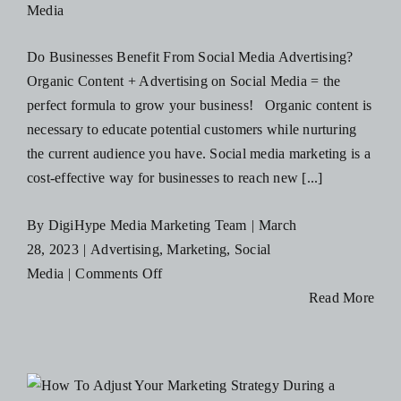
Media
Cambridge!
Do Businesses Benefit From Social Media Advertising?
Organic Content + Advertising on Social Media = the
perfect formula to grow your business! Organic content is
necessary to educate potential customers while nurturing
the current audience you have. Social media marketing is a
cost-effective way for businesses to reach new [...]
By
DigiHype Media Marketing Team
|
March
28, 2023
|
Advertising
,
Marketing
,
Social
on
Media
|
Comments Off
Why
Read More
Your
Local
Business
should