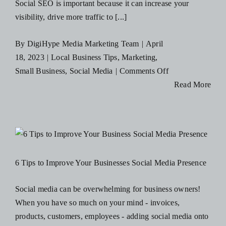
Social SEO is important because it can increase your
visibility, drive more traffic to [...]
By
DigiHype Media Marketing Team
|
April
18, 2023
|
Local Business Tips
,
Marketing
,
on
Small Business
,
Social Media
|
Comments Off
3
Read More
Social
SEO
Strategies
to
Boost
6 Tips to Improve Your Businesses Social Media Presence
Your
Visibility
Social media can be overwhelming for business owners!
on
When you have so much on your mind - invoices,
Social
products, customers, employees - adding social media onto
Media