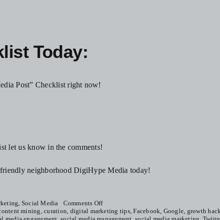
ist Today:
dia Post” Checklist right now!
ist let us know in the comments!
ur friendly neighborhood DigiHype Media today!
on
keting
,
Social Media
Comments Off
How
content mining
,
curation
,
digital marketing tips
,
Facebook
,
Google
,
growth hac
To
al media engagement
,
social media management
,
social media marketing
,
Twitte