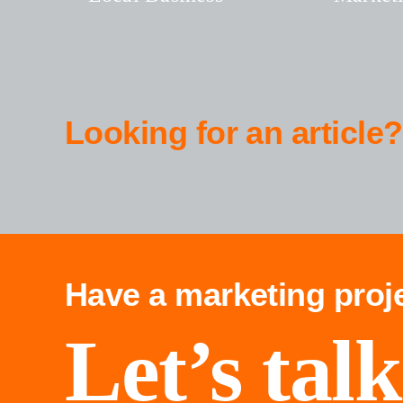
Looking for an article?
Have a marketing proj
Let’s talk