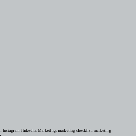
k
,
Instagram
,
linkedin
,
Marketing
,
marketing checklist
,
marketing
r