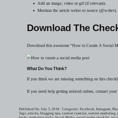
Add an image, video or gif (if relevant).
Mention the article writer or source (@writer).
Download The Checkl
Download this awesome “How to Curate A Social Me
What Do You Think?
If you think we are missing something on this checkl
If you need help getting noticed online, contact yo
Published On: July 5, 2018
Categories:
Facebook
,
Instagram
,
Mar
Tags:
articles
,
blogging tips
,
content curation
,
content marketing
,
hacks
,
marketing tricks
,
Social Media
,
social media checklist
,
soci