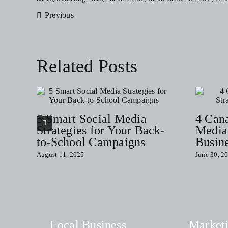
Previous
Related Posts
5 Smart Social Media
4 Can
Strategies for Your Back-
Media 
to-School Campaigns
Busin
August 11, 2025
June 30, 2
Local Business
Market