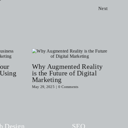
Next
Your
Why Augmented Reality
 Using
is the Future of Digital
Marketing
May 29, 2025
|
0 Comments
b Design
SEO