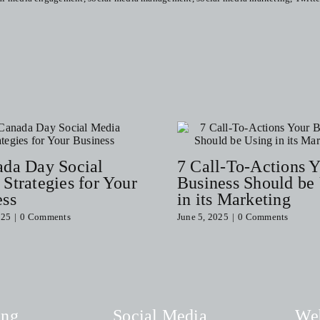
Properly
Curate
A
Social
Media
Post
(Free
Checklist)
ada Day Social
7 Call-To-Actions 
Strategies for Your
Business Should be
ess
in its Marketing
025
|
0 Comments
June 5, 2025
|
0 Comments
ing
Social Media
We