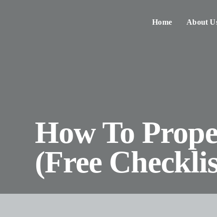
Skip
to
Home
About U
content
How To Proper
(Free Checklis