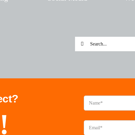
Search
for:
ect?
!