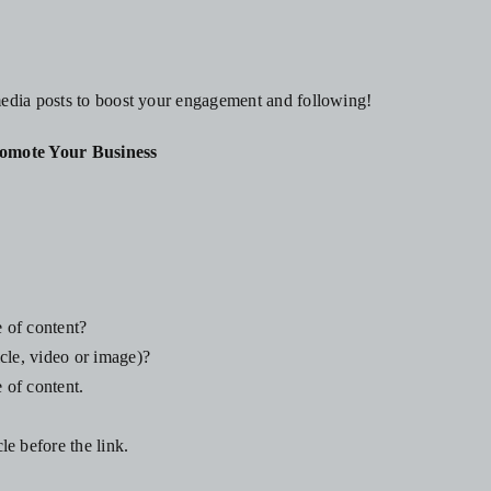
media posts to boost your engagement and following!
omote Your Business
e of content?
cle, video or image)?
 of content.
e before the link.