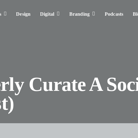
s
Design
Digital
Branding
Podcasts
Bl
ly Curate A Soci
t)