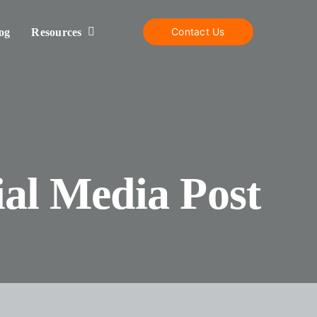
Contact Us
og
Resources
al Media Post