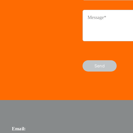
Send
Email: