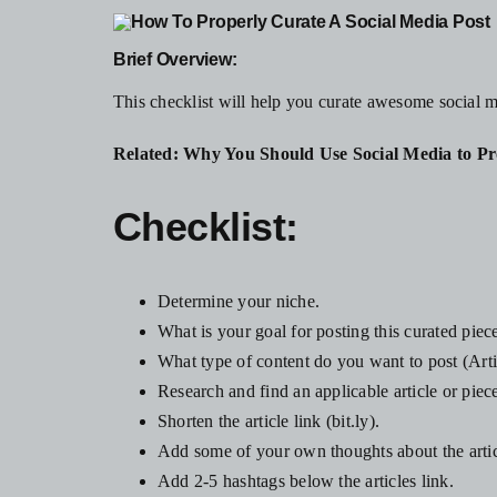
Brief Overview:
This checklist will help you curate awesome social 
Related:
Why You Should Use Social Media to Pr
Checklist:
Determine your niche.
What is your goal for posting this curated piec
What type of content do you want to post (Arti
Research and find an applicable article or piece
Shorten the article link (bit.ly).
Add some of your own thoughts about the articl
Add 2-5 hashtags below the articles link.