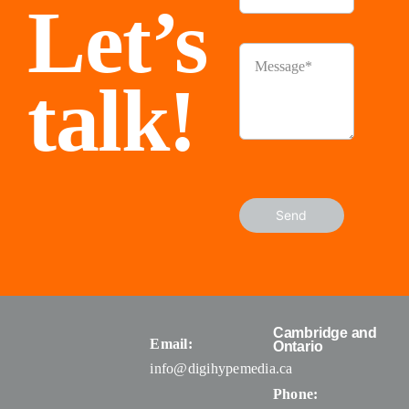
Let’s
talk!
Send
Cambridge and
Email:
Ontario
info@digihypemedia.ca
Phone: