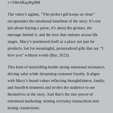
v=SWeARqqWgBM
The video’s tagline, “The perfect gift keeps us close”
encapsulates the emotional heartbeat of the story. It’s not
just about buying a purse, it’s about the gesture, the
message behind it, and the love that endures across life
stages. Macy’s positioned itself as a place not just for
products, but for meaningful, personalized gifts that say “I
love you” without words (Bui, 2023).
This kind of storytelling builds strong emotional resonance,
driving sales while deepening customer loyalty. It aligns
with Macy’s brand values reflecting thoughtfulness, family,
and heartfelt moments and invites the audience to see
themselves in the story. And that’s the true power of
emotional marketing: turning everyday transactions into
lasting connections.