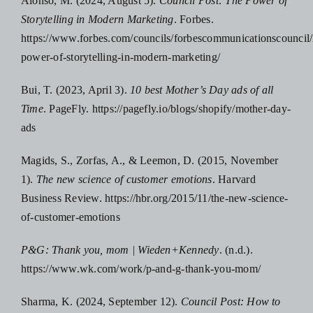
Alonso, M. (2024, August 5).
Council Post: The Power of
Storytelling in Modern Marketing
. Forbes.
https://www.forbes.com/councils/forbescommunicationscouncil/
power-of-storytelling-in-modern-marketing/
Bui, T. (2023, April 3).
10 best Mother’s Day ads of all
Time
. PageFly. https://pagefly.io/blogs/shopify/mother-day-
ads
Magids, S., Zorfas, A., & Leemon, D. (2015, November
1).
The new science of customer emotions
. Harvard
Business Review. https://hbr.org/2015/11/the-new-science-
of-customer-emotions
P&G: Thank you, mom | Wieden+Kennedy
. (n.d.).
https://www.wk.com/work/p-and-g-thank-you-mom/
Sharma, K. (2024, September 12).
Council Post: How to