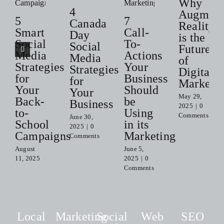
Why
4
Augment
5
7
Canada
Reality
Smart
Call-
Day
is the
Social
To-
Social
Future
Media
Actions
Media
of
Strategies
Your
Strategies
Digital
for
Business
for
Marketi
Your
Should
Your
May 29,
Back-
be
Business
2025
|
0
to-
Using
Comments
June 30,
School
in its
2025
|
0
Campaigns
Marketing
Comments
August
June 5,
11, 2025
2025
|
0
Comments
Local
Marketing
Social
Web
SEO