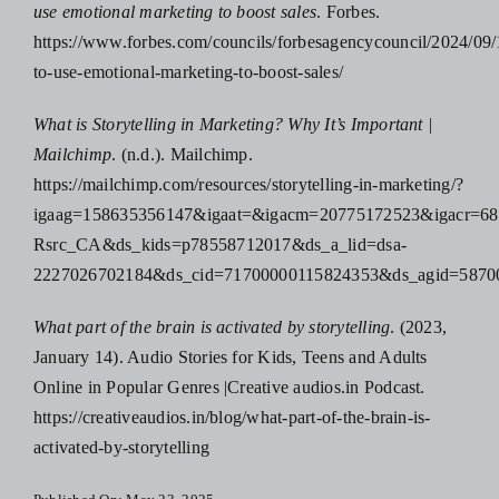
use emotional marketing to boost sales
. Forbes.
https://www.forbes.com/councils/forbesagencycouncil/2024/09
to-use-emotional-marketing-to-boost-sales/
What is Storytelling in Marketing? Why It’s Important |
Mailchimp
. (n.d.). Mailchimp.
https://mailchimp.com/resources/storytelling-in-marketing/?
igaag=158635356147&igaat=&igacm=20775172523&igacr
Rsrc_CA&ds_kids=p78558712017&ds_a_lid=dsa-
2227026702184&ds_cid=71700000115824353&ds_agid=
What part of the brain is activated by storytelling
. (2023,
January 14). Audio Stories for Kids, Teens and Adults
Online in Popular Genres |Creative audios.in Podcast.
https://creativeaudios.in/blog/what-part-of-the-brain-is-
activated-by-storytelling