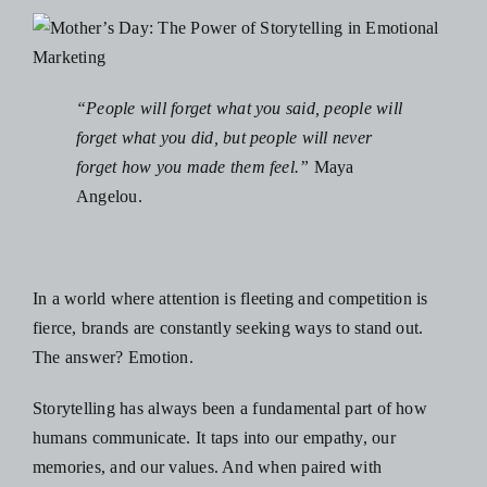
“People will forget what you said, people will
forget what you did, but people will never
forget how you made them feel.”
Maya
Angelou.
In a world where attention is fleeting and competition is
fierce, brands are constantly seeking ways to stand out.
The answer? Emotion.
Storytelling has always been a fundamental part of how
humans communicate. It taps into our empathy, our
memories, and our values. And when paired with