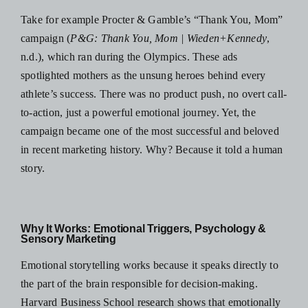
Take for example Procter & Gamble’s “Thank You, Mom”
campaign (
P&G: Thank You, Mom | Wieden+Kennedy
,
n.d.), which ran during the Olympics. These ads
spotlighted mothers as the unsung heroes behind every
athlete’s success. There was no product push, no overt call-
to-action, just a powerful emotional journey. Yet, the
campaign became one of the most successful and beloved
in recent marketing history. Why? Because it told a human
story.
Why It Works: Emotional Triggers, Psychology &
Sensory Marketing
Emotional storytelling works because it speaks directly to
the part of the brain responsible for decision-making.
Harvard Business School research shows that emotionally