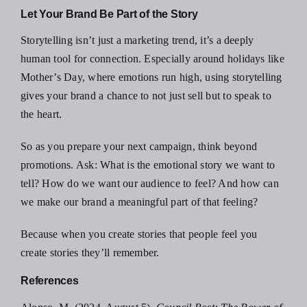
Let Your Brand Be Part of the Story
Storytelling isn’t just a marketing trend, it’s a deeply
human tool for connection. Especially around holidays like
Mother’s Day, where emotions run high, using storytelling
gives your brand a chance to not just sell but to speak to
the heart.
So as you
prepare your next campaign
, think beyond
promotions. Ask: What is the emotional story we want to
tell? How do we want our audience to feel? And how can
we make our brand a meaningful part of that feeling?
Because when you
create stories that people feel
you
create stories they’ll remember.
References