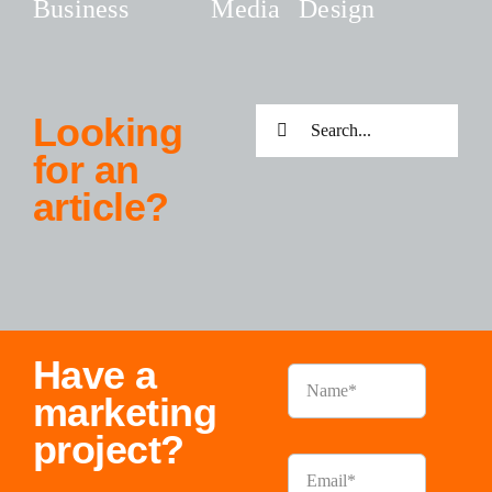
Business
Media
Design
Search
Looking
for:
for an
article?
Have a
marketing
project?