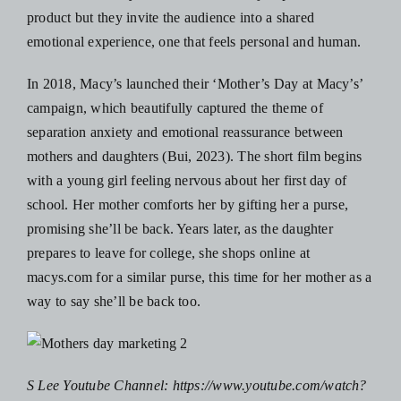
product but they invite the audience into a shared
emotional experience, one that feels personal and human.
In 2018, Macy’s launched their ‘Mother’s Day at Macy’s’
campaign, which beautifully captured the theme of
separation anxiety and emotional reassurance between
mothers and daughters (Bui, 2023). The short film begins
with a young girl feeling nervous about her first day of
school. Her mother comforts her by gifting her a purse,
promising she’ll be back. Years later, as the daughter
prepares to leave for college, she shops online at
macys.com for a similar purse, this time for her mother as a
way to say she’ll be back too.
S Lee Youtube Channel:
https://www.youtube.com/watch?