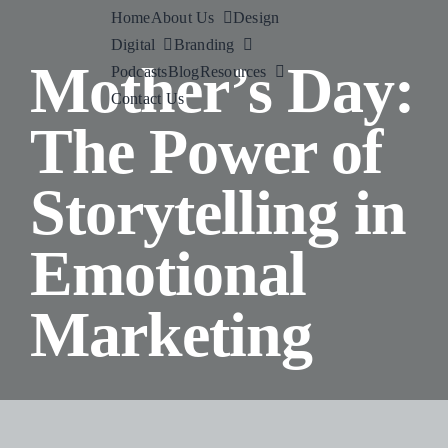
Skip
Home
About Us
Design
to
Digital
Branding
Mother’s Day:
content
Podcasts
Blog
Resources
Contact Us
The Power of
Storytelling in
Emotional
Marketing