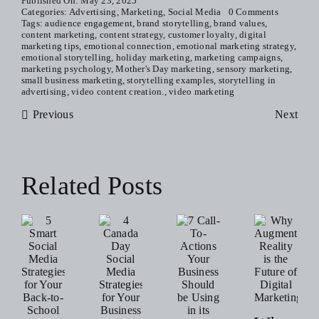
Published On: May 23, 2025
Categories:
Advertising
,
Marketing
,
Social Media
0 Comments
Tags:
audience engagement
,
brand storytelling
,
brand values
,
content marketing
,
content strategy
,
customer loyalty
,
digital
marketing tips
,
emotional connection
,
emotional marketing strategy
,
emotional storytelling
,
holiday marketing
,
marketing campaigns
,
marketing psychology
,
Mother's Day marketing
,
sensory marketing
,
small business marketing
,
storytelling examples
,
storytelling in
advertising
,
video content creation.
,
video marketing
Previous
Next
Related Posts