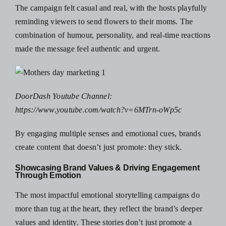
The campaign felt casual and real, with the hosts playfully
reminding viewers to send flowers to their moms. The
combination of humour, personality, and real-time reactions
made the message feel authentic and urgent.
DoorDash Youtube Channel:
https://www.youtube.com/watch?v=6MTrn-oWp5c
By engaging multiple senses and emotional cues, brands
create content that doesn’t just promote: they stick.
Showcasing Brand Values & Driving Engagement
Through Emotion
The most impactful emotional storytelling campaigns do
more than tug at the heart, they reflect the brand’s deeper
values and identity. These stories don’t just promote a