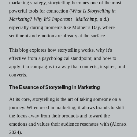
marketing strategy, storytelling becomes one of the most
powerful tools for connection (
What Is Storytelling in
Marketing? Why It’S Important | Mailchimp
, n.d.)
especially during moments like Mother’s Day, where
sentiment and emotion are already at the surface.
This blog explores how storytelling works, why it’s
effective from a psychological standpoint, and how to
apply it to campaigns in a way that connects, inspires, and
converts.
The Essence of Storytelling in Marketing
At its core, storytelling is the art of taking someone on a
journey. When used in marketing, it allows brands to shift
the focus away from their products and toward the
emotions and values their audience resonates with (Alonso,
2024).