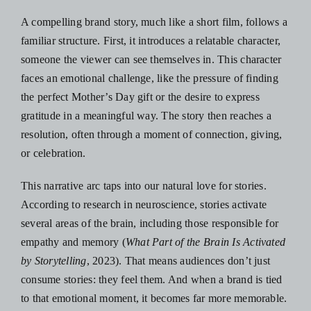
A compelling brand story, much like a
short film
, follows a
familiar structure. First, it introduces a relatable character,
someone the viewer can see themselves in. This character
faces an emotional challenge, like the pressure of finding
the perfect Mother’s Day gift or the desire to express
gratitude in a meaningful way. The story then reaches a
resolution, often through a moment of connection, giving,
or celebration.
This narrative arc taps into our natural love for stories.
According to research in neuroscience, stories activate
several areas of the brain, including those responsible for
empathy and memory ​​(
What Part of the Brain Is Activated
by Storytelling
, 2023). That means audiences don’t just
consume stories: they feel them. And when a brand is tied
to that emotional moment, it becomes far more memorable.