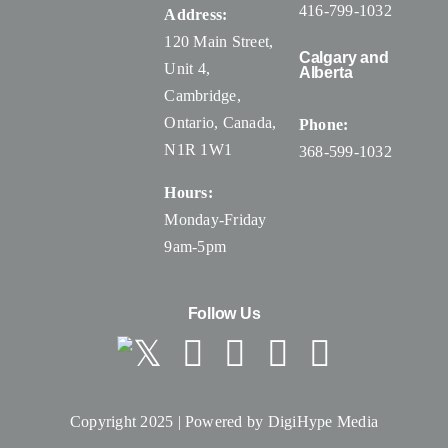
416-799-1032
Address:
120 Main Street,
Calgary and
Unit 4,
Alberta
Cambridge,
Ontario, Canada
,
Phone:
N1R 1W1
368-599-1032
Hours:
Monday-Friday
9am-5pm
Follow Us
Copyright 2025 | Powered by
DigiHype Media