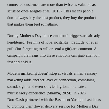
connected customers are more than twice as valuable as
satisfied ones(Magids et al., 2015). This means people
don’t always buy the best product, they buy the product
that makes them feel something.
During Mother’s Day, those emotional triggers are already
heightened. Feelings of love, nostalgia, gratitude, or even
guilt (for forgetting to call or send a gift) are common. A
campaign that leans into these emotions can grab attention
fast and hold it.
Modern marketing doesn’t stop at visuals either. Sensory
marketing adds another layer of connection, combining
sound, sight, and even storytelling tone to create a
multisensory experience (Sharma, 2024). In 2023,
DoorDash partnered with the Basement Yard podcast hosts
to promote their flower delivery service for Mother’s Day.