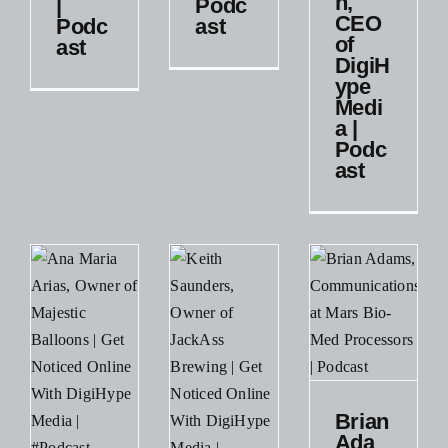
n,
|
Podc
DigiHype
CEO
Podc
ast
Business
s
Media |
of
ast
Podcast
DigiH
ype
Podcast
Medi
Small
a |
Business
Podc
ast
Brian
Adams,
Communications
Brian
at Mars
Ada
Bio-