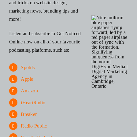
and tricks on website design,
marketing news, branding tips and
more!
Listen and subscribe to Get Noticed
Online now on all of your favourite
podcasting platforms, such as:
Spotify
Apple
Amazon
iHeartRadio
Breaker
Radio Public