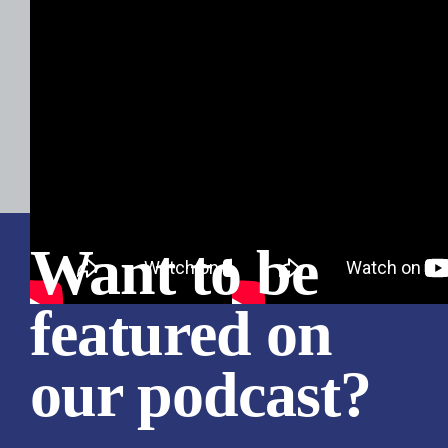
Want to be
featured on
our podcast?