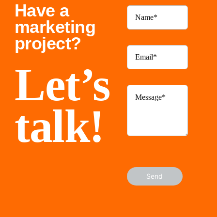
Have a
marketing
project?
Let’s
talk!
Send