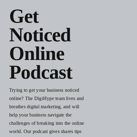
Blog
Get
Noticed
Resources
Online
Contact Us
Podcast
Trying to get your business noticed
online? The DigiHype team lives and
breathes digital marketing, and will
help your business navigate the
challenges of breaking into the online
world. Our podcast gives shares tips