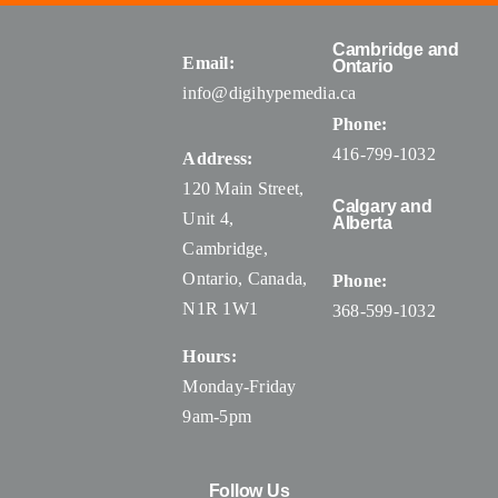
Cambridge and
Email:
Ontario
info@digihypemedia.ca
Phone:
416-799-1032
Address:
120 Main Street,
Calgary and
Unit 4,
Alberta
Cambridge,
Ontario, Canada
,
Phone:
N1R 1W1
368-599-1032
Hours:
Monday-Friday
9am-5pm
Follow Us