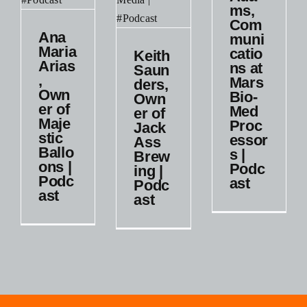
ms,
Med
Com
Processors
a
Ana
muni
|
,
Maria
catio
Keith
Keith
Podcast
r
Arias
ns at
Saunders,
Saun
,
Mars
Podcast
ders,
Owner
Own
Bio-
tic
Own
of
Small
er of
Med
ons
er of
JackAss
Business
Maje
Proc
Jack
Brewing
stic
essor
Ass
st
|
Ballo
s |
Brew
Podcast
ons |
t
Podc
ing |
Podc
ast
Podc
Podcast
ast
ast
s
Small
Business