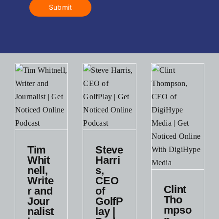
Submit
Steve
ell,
Harris,
Tim
Steve
r
CEO of
Whit
Harri
GolfPlay
nell,
s,
list
|
Write
CEO
Clint
Podcast
r and
of
Clint
st
Tho
Jour
GolfP
Thompson,
Podcast
mpso
nalist
lay |
t
CEO of
Small