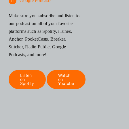
Google Podcasts
Make sure you subscribe and listen to
our podcast on all of your favorite
platforms such as Spotify, iTunes,
Anchor, PocketCasts, Breaker,
Stitcher, Radio Public, Google
Podcasts, and more!
Listen
Watch
on
on
Spotify
Youtube