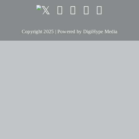
Copyright 2025 | Powered by
DigiHype Media