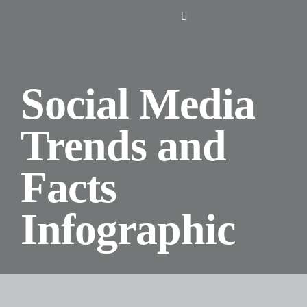
Skip
Toggle
to
Navigation
content
Home
Social Media
About Us
Trends and
Design
Facts
Digital
Infographic
Branding
Podcasts