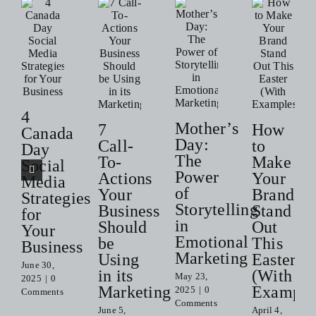
4
Mother’s
7
How
Canada
Day:
Call-
to
Day
The
To-
Make
Social
Power
Actions
Your
Media
of
Your
Brand
Strategies
Storytelling
Business
Stand
for
in
Should
Out
Your
Emotional
be
This
Business
Marketing
Using
Easter
June 30,
in its
(With
May 23,
2025
|
0
Marketing
Example
2025
|
0
Comments
Comments
June 5,
April 4,