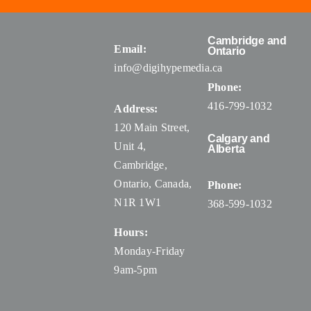
Cambridge and
Email:
Ontario
info@digihypemedia.ca
Phone:
416-799-1032
Address:
120 Main Street,
Calgary and
Unit 4,
Alberta
Cambridge,
Ontario, Canada
,
Phone:
N1R 1W1
368-599-1032
Hours:
Monday-Friday
9am-5pm