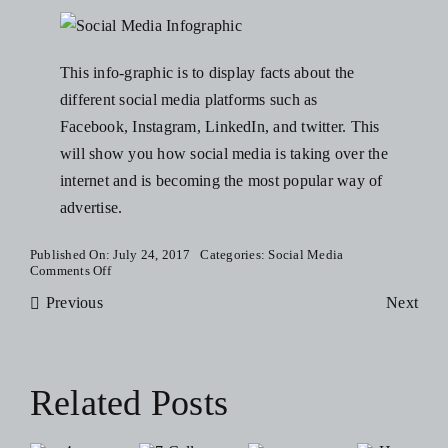
Blog
This info-graphic is to display facts about the
Resources
different social media platforms such as
Facebook, Instagram, LinkedIn, and twitter. This
will show you how social media is taking over the
Contact Us
internet and is becoming the most popular way of
advertise.
Published On: July 24, 2017
Categories:
Social Media
on
Comments Off
Social
Previous
Media
Next
Trends
and
Facts
Infographic
Related Posts