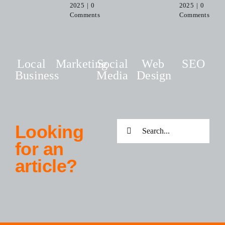
2025
|
0
2025
|
0
Comments
Comments
Local
Marketing
Social
Web
SEO
Business
Media
Design
Search
Looking
for:
for an
article?