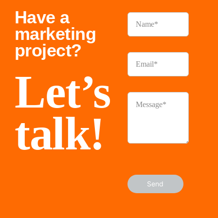
Have a
marketing
project?
Let’s
talk!
Send