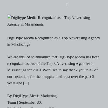
Skip
Toggle
to
Navigation
content
Home
About Us
DigiHype Media Recognized as a Top Advertising Agency
in Mississauga
Design
We are thrilled to announce that DigiHype Media has been
recognized as one of the Top 3 Advertising Agencies in
Digital
Mississauga for 2019. We'd like to say thank you to all of
our customers for their support and trust over the past 5
Branding
years and [...]
By
DigiHype Media Marketing
Podcasts
Team
|
September 30,