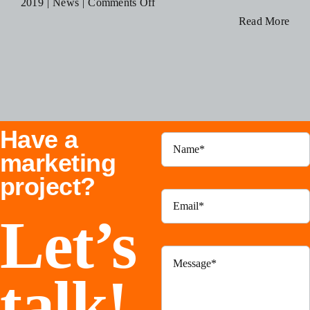
on
2019
|
News
|
Comments Off
Blog
DigiHype
Read More
Media
Recognized
Resources
as
a
Contact Us
Top
Have a
Advertising
Agency
marketing
in
project?
Mississauga
Let’s
talk!