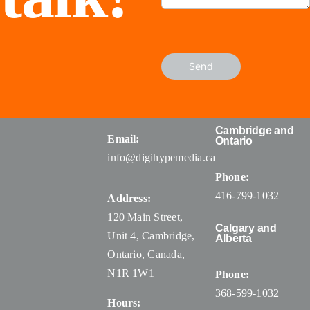
Send
Cambridge and
Email:
Ontario
info@digihypemedia.ca
Phone:
416-799-1032
Address:
120 Main Street,
Calgary and
Unit 4, Cambridge,
Alberta
Ontario, Canada
,
N1R 1W1
Phone:
368-599-1032
Hours: