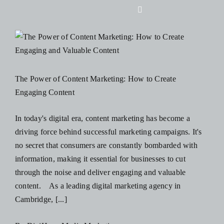
Skip
Toggle
to
Navigation
content
Home
About Us
The Power of Content Marketing: How to Create
Engaging Content
Design
In today's digital era, content marketing has become a
driving force behind successful marketing campaigns. It's
Digital
no secret that consumers are constantly bombarded with
information, making it essential for businesses to cut
Branding
through the noise and deliver engaging and valuable
content. As a leading digital marketing agency in
Cambridge, [...]
Podcasts