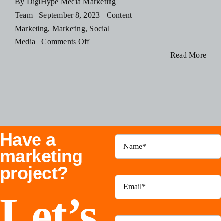
By
DigiHype Media Marketing
Blog
Team
|
September 8, 2023
|
Content
Marketing
,
Marketing
,
Social
on
Media
|
Comments Off
Resources
The
Read More
Power
Contact Us
of
Content
Marketing:
How
Have a
to
Create
marketing
Engaging
project?
Content
Let’s