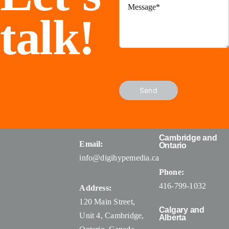
talk!
Send
Cambridge and
Email:
Ontario
info@digihypemedia.ca
Phone:
416-799-1032
Address:
120 Main Street,
Calgary and
Unit 4, Cambridge,
Alberta