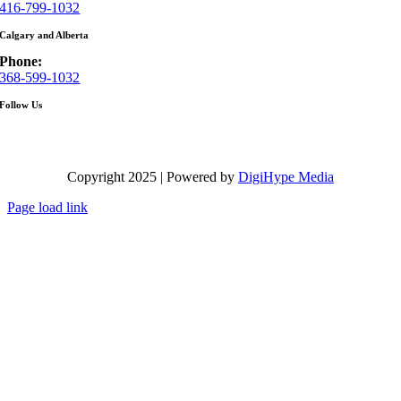
416-799-1032
Calgary and Alberta
Phone:
368-599-1032
Follow Us
Copyright 2025 | Powered by
DigiHype Media
Page load link