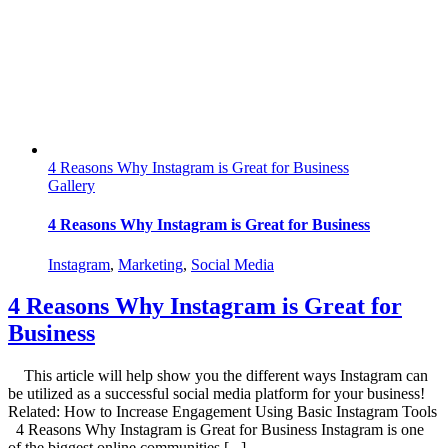
Sales
Online!
4 Reasons Why Instagram is Great for Business
Gallery
4 Reasons Why Instagram is Great for Business
Instagram
,
Marketing
,
Social Media
4 Reasons Why Instagram is Great for
Business
This article will help show you the different ways Instagram can
be utilized as a successful social media platform for your business!
Related: How to Increase Engagement Using Basic Instagram Tools
4 Reasons Why Instagram is Great for Business Instagram is one
of the biggest online communities [...]