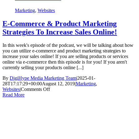
Marketing
,
Websites
E-Commerce & Product Marketing
Strategies To Increase Sales Online!
In this week's episode of the podcast, we will be talking about how
you can utilize e-commerce and product marketing strategies to
increase your sales online! If you are selling products or services
online via e-commerce then this episode is for you! If you aren't
currently selling your products online [...]
By
DigiHype Media Marketing Team
|
2025-01-
28T17:17:29+00:00
August 12, 2019
|
Marketing
,
on
Websites
|
Comments Off
E-
Read More
Commerce
&
Product
Marketing
Strategies
To
Increase