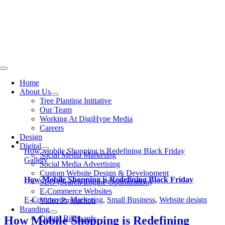
Skip
to
content
Toggle
Navigation
Home
About Us
Tree Planting Initiative
Our Team
Working At DigiHype Media
Careers
Design
Digital
How Mobile Shopping is Redefining Black Friday
Social Media Marketing
Gallery
Social Media Advertising
Custom Website Design & Development
How Mobile Shopping is Redefining Black Friday
SEO (Search Engine Optimization)
E-Commerce Websites
E-Commerce
,
Marketing
,
Small Business
,
Website design
Video Production
Branding
Digital Billboards
How Mobile Shopping is Redefining