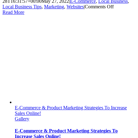
28T16:31:57+00:00
May 27, 2022
|
E-Commerce
,
Local Business
,
on
Local Business Tips
,
Marketing
,
Websites
|
Comments Off
4
Read More
Ways
Having
an
E-
Commerce
Website
Benefits
Your
Local
Business
E-Commerce & Product Marketing Strategies To Increase
Sales Online!
Gallery
E-Commerce & Product Marketing Strategies To
Increase Sales Online!