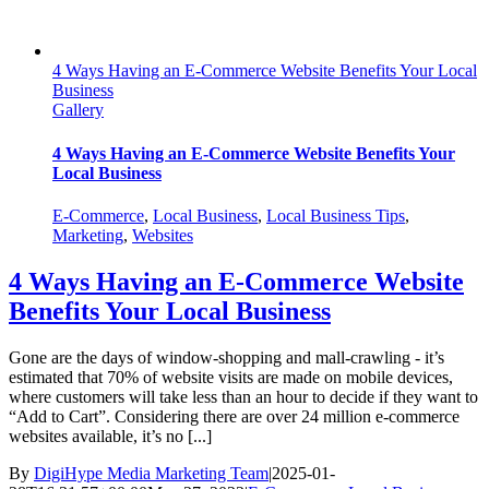
4 Ways Having an E-Commerce Website Benefits Your Local
Business
Gallery
4 Ways Having an E-Commerce Website Benefits Your
Local Business
E-Commerce
,
Local Business
,
Local Business Tips
,
Marketing
,
Websites
4 Ways Having an E-Commerce Website
Benefits Your Local Business
Gone are the days of window-shopping and mall-crawling - it’s
estimated that 70% of website visits are made on mobile devices,
where customers will take less than an hour to decide if they want to
“Add to Cart”. Considering there are over 24 million e-commerce
websites available, it’s no [...]
By
DigiHype Media Marketing Team
|
2025-01-