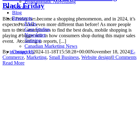
Programmatic Advertising
Black Friday
Podcasts
Blog
Resources
Black Friday has become a shopping phenomenon, and in 2024, it’s
FAQs
expected to look even more different than before! As more people
Case Studies
turn to their smartphones to find the best deals, mobile shopping is
Newsletter
playing a bigger role in how consumers shop during this major sales
Training
event. According to reports, [...]
Canadian Marketing News
Contact Us
By
techsupport
|
2024-11-18T15:58:28+00:00
November 18, 2024
|
E-
Commerce
,
Marketing
,
Small Business
,
Website design
|
0 Comments
Read More