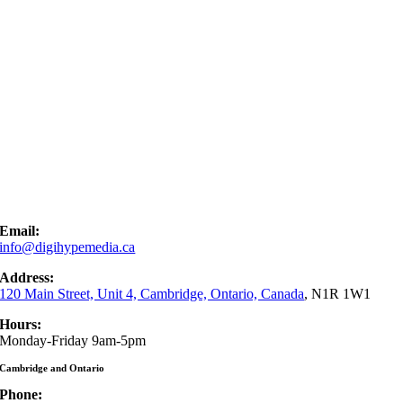
Email:
info@digihypemedia.ca
Address:
120 Main Street, Unit 4, Cambridge, Ontario, Canada
, N1R 1W1
Hours:
Monday-Friday 9am-5pm
Cambridge and Ontario
Phone: