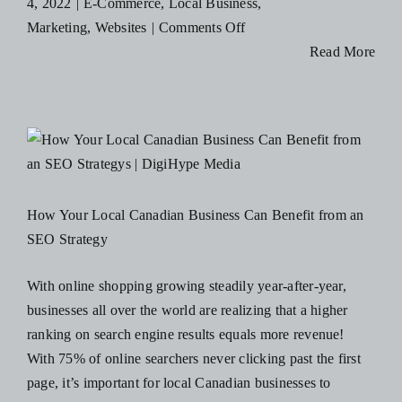
4, 2022
|
E-Commerce
,
Local Business
,
Blog
on
Marketing
,
Websites
|
Comments Off
How
Read More
Businesses
Resources
are
Pivoting
Contact Us
from
In-
Store
How Your Local Canadian Business Can Benefit from an
to
SEO Strategy
Online
Experiences
With online shopping growing steadily year-after-year,
businesses all over the world are realizing that a higher
ranking on search engine results equals more revenue!
With 75% of online searchers never clicking past the first
page, it’s important for local Canadian businesses to