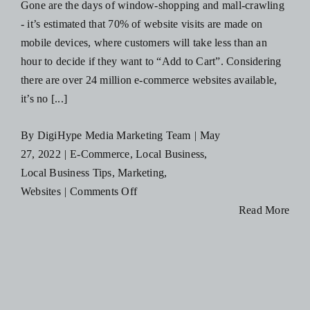
Gone are the days of window-shopping and mall-crawling
Social
- it’s estimated that 70% of website visits are made on
Media
mobile devices, where customers will take less than an
hour to decide if they want to “Add to Cart”. Considering
there are over 24 million e-commerce websites available,
it’s no [...]
By
DigiHype Media Marketing Team
|
May
27, 2022
|
E-Commerce
,
Local Business
,
Local Business Tips
,
Marketing
,
on
Websites
|
Comments Off
4
Read More
Ways
Having
an
E-
Commerce