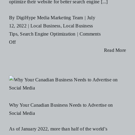
optimize their website for better search engine [...]
By
DigiHype Media Marketing Team
|
July
12, 2022
|
Local Business
,
Local Business
Tips
,
Search Engine Optimization
|
Comments
on
Off
How
Read More
Your
Local
Canadian
Business
Can
Benefit
Why Your Canadian Business Needs to Advertise on
from
Social Media
an
SEO
As of January 2022, more than half of the world’s
Strategy