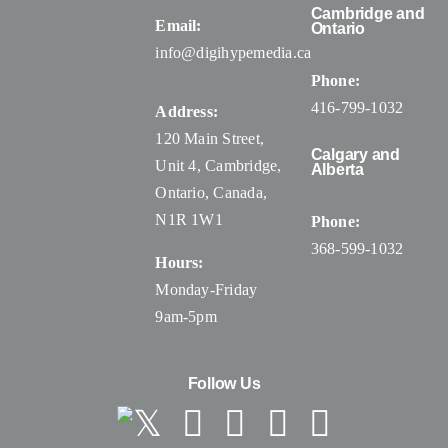
Cambridge and
Email:
Ontario
info@digihypemedia.ca
Phone:
416-799-1032
Address:
120 Main Street,
Calgary and
Unit 4, Cambridge,
Alberta
Ontario, Canada
,
N1R 1W1
Phone:
368-599-1032
Hours:
Monday-Friday
9am-5pm
Follow Us