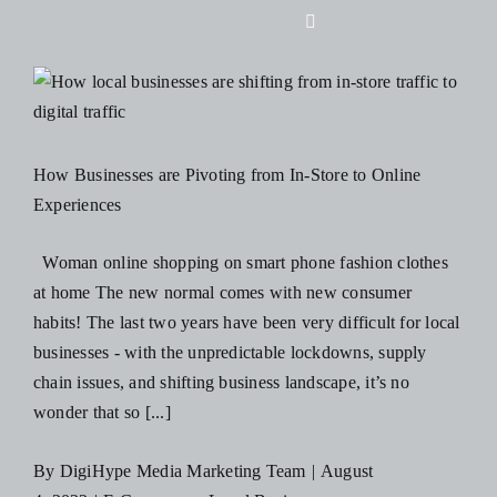
Skip
Toggle
to
Navigation
content
Home
About Us
How Businesses are Pivoting from In-Store to Online
Experiences
Design
Woman online shopping on smart phone fashion clothes
at home The new normal comes with new consumer
Digital
habits! The last two years have been very difficult for local
businesses - with the unpredictable lockdowns, supply
Branding
chain issues, and shifting business landscape, it’s no
wonder that so [...]
Podcasts
By
DigiHype Media Marketing Team
|
August