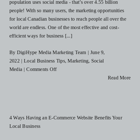
population uses social media - that’s over 4.55 billion
people! With so many users, the marketing opportunities
for local Canadian businesses to reach people all over the
world are endless. One of the most effective and cost-
efficient ways for business [...]
By
DigiHype Media Marketing Team
|
June 9,
2022
|
Local Business Tips
,
Marketing
,
Social
on
Media
|
Comments Off
Why
Read More
Your
Canadian
Business
Needs
4 Ways Having an E-Commerce Website Benefits Your
to
Local Business
Advertise
on