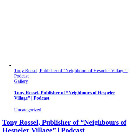
Tony Rossel, Publisher of “Neighbours of Hespeler Village” |
Podcast
Gallery
Tony Rossel, Publisher of “Neighbours of Hespeler
Village” | Podcast
Uncategorized
Tony Rossel, Publisher of “Neighbours of
Hespeler Village” | Podcast