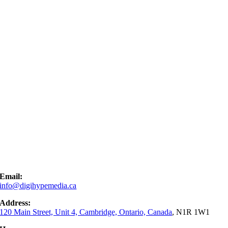
Email:
info@digihypemedia.ca
Address:
120 Main Street, Unit 4, Cambridge, Ontario, Canada
, N1R 1W1