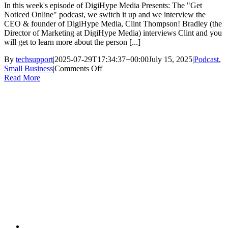
In this week's episode of DigiHype Media Presents: The "Get
Noticed Online" podcast, we switch it up and we interview the
CEO & founder of DigiHype Media, Clint Thompson! Bradley (the
Director of Marketing at DigiHype Media) interviews Clint and you
will get to learn more about the person [...]
By
techsupport
|
2025-07-29T17:34:37+00:00
July 15, 2025
|
Podcast
,
on
Small Business
|
Comments Off
Clint
Read More
Thompson,
CEO
of
DigiHype
Media
|
Podcast