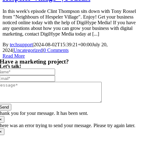
In this week's episode Clint Thompson sits down with Tony Rossel
from "Neighbours of Hespeler Village". Enjoy! Get your business
noticed online today with the help of DigiHype Media! If you have
any questions about how you can grow your business with digital
marketing, contact DigiHype Media today at [...]
By
techsupport
|
2024-08-02T15:39:21+00:00
July 20,
2024
|
Uncategorized
|
0 Comments
Read More
Have a marketing project?
Let’s talk!
Send
hank you for your message. It has been sent.
×
here was an error trying to send your message. Please try again later.
×