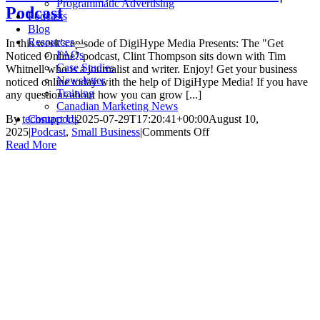
Programmatic Advertising
Podcast
Podcasts
Blog
Resources
In this week's episode of DigiHype Media Presents: The "Get
FAQs
Noticed Online" podcast, Clint Thompson sits down with Tim
Case Studies
Whitnell who is a journalist and writer. Enjoy! Get your business
Newsletter
noticed online today with the help of DigiHype Media! If you have
Training
any questions about how you can grow [...]
Canadian Marketing News
Contact Us
By
techsupport
|
2025-07-29T17:20:41+00:00
August 10,
on
2025
|
Podcast
,
Small Business
|
Comments Off
Tim
Read More
Whitnell,
Writer
and
Journalist
|
Podcast