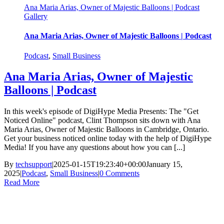
Ana Maria Arias, Owner of Majestic Balloons | Podcast
Gallery
Ana Maria Arias, Owner of Majestic Balloons | Podcast
Podcast
,
Small Business
Ana Maria Arias, Owner of Majestic
Balloons | Podcast
In this week's episode of DigiHype Media Presents: The "Get
Noticed Online" podcast, Clint Thompson sits down with Ana
Maria Arias, Owner of Majestic Balloons in Cambridge, Ontario.
Get your business noticed online today with the help of DigiHype
Media! If you have any questions about how you can [...]
By
techsupport
|
2025-01-15T19:23:40+00:00
January 15,
2025
|
Podcast
,
Small Business
|
0 Comments
Read More