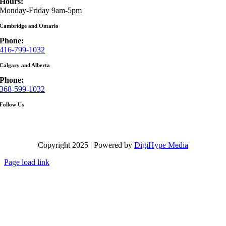
Hours:
Monday-Friday 9am-5pm
Cambridge and Ontario
Phone:
416-799-1032
Calgary and Alberta
Phone:
368-599-1032
Follow Us
Copyright 2025 | Powered by
DigiHype Media
Page load link