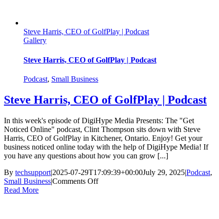
Steve Harris, CEO of GolfPlay | Podcast
Gallery
Steve Harris, CEO of GolfPlay | Podcast
Podcast
,
Small Business
Steve Harris, CEO of GolfPlay | Podcast
In this week's episode of DigiHype Media Presents: The "Get
Noticed Online" podcast, Clint Thompson sits down with Steve
Harris, CEO of GolfPlay in Kitchener, Ontario. Enjoy! Get your
business noticed online today with the help of DigiHype Media! If
you have any questions about how you can grow [...]
By
techsupport
|
2025-07-29T17:09:39+00:00
July 29, 2025
|
Podcast
,
on
Small Business
|
Comments Off
Steve
Read More
Harris,
CEO
of