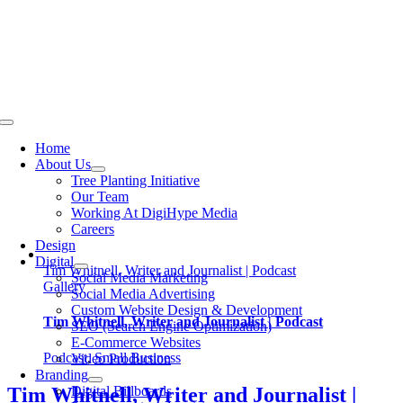
Skip
to
content
Toggle
Navigation
Home
About Us
Tree Planting Initiative
Our Team
Working At DigiHype Media
Careers
Design
Digital
Tim Whitnell, Writer and Journalist | Podcast
Social Media Marketing
Gallery
Social Media Advertising
Custom Website Design & Development
Tim Whitnell, Writer and Journalist | Podcast
SEO (Search Engine Optimization)
E-Commerce Websites
Podcast
,
Small Business
Video Production
Branding
Digital Billboards
Tim Whitnell, Writer and Journalist |