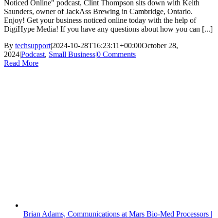
Noticed Online" podcast, Clint Thompson sits down with Keith
Saunders, owner of JackAss Brewing in Cambridge, Ontario.
Enjoy! Get your business noticed online today with the help of
DigiHype Media! If you have any questions about how you can [...]
By
techsupport
|
2024-10-28T16:23:11+00:00
October 28,
2024
|
Podcast
,
Small Business
|
0 Comments
Read More
Brian Adams, Communications at Mars Bio-Med Processors |