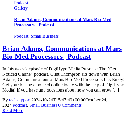
Podcast
Gallery
Brian Adams, Communications at Mars Bio-Med
Processors | Podcast
Podcast
,
Small Business
Brian Adams, Communications at Mars
Bio-Med Processors | Podcast
In this week's episode of DigiHype Media Presents: The "Get
Noticed Online" podcast, Clint Thompson sits down with Brian
Adams, Communications at Mars Bio-Med Processors Inc. Enjoy!
Get your business noticed online today with the help of DigiHype
Media! If you have any questions about how you can grow [...]
By
techsupport
|
2024-10-24T15:47:49+00:00
October 24,
2024
|
Podcast
,
Small Business
|
0 Comments
Read More