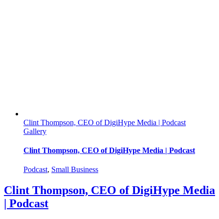
GolfPlay
|
Podcast
Clint Thompson, CEO of DigiHype Media | Podcast
Gallery
Clint Thompson, CEO of DigiHype Media | Podcast
Podcast
,
Small Business
Clint Thompson, CEO of DigiHype Media
| Podcast