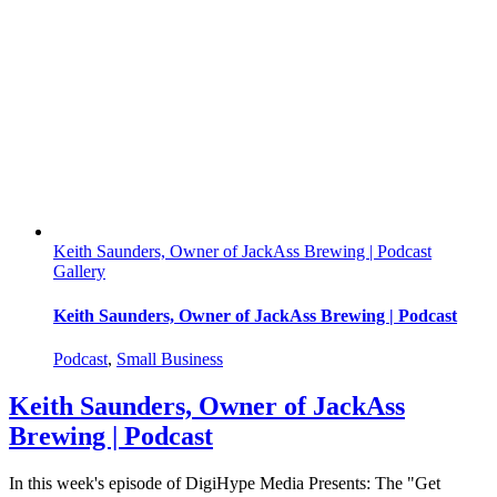
Keith Saunders, Owner of JackAss Brewing | Podcast
Gallery
Keith Saunders, Owner of JackAss Brewing | Podcast
Podcast
,
Small Business
Keith Saunders, Owner of JackAss
Brewing | Podcast
In this week's episode of DigiHype Media Presents: The "Get