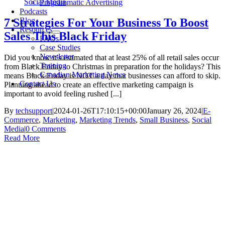
Social Media
Programmatic Advertising
Podcasts
Blog
7 Strategies For Your Business To Boost
Resources
Sales This Black Friday
FAQs
Case Studies
Newsletter
Did you know it’s estimated that at least 25% of all retail sales occur
Training
from Black Friday to Christmas in preparation for the holidays? This
Canadian Marketing News
means Black Friday is NOT a day that businesses can afford to skip.
Contact Us
Planning ahead to create an effective marketing campaign is
important to avoid feeling rushed [...]
By
techsupport
|
2024-01-26T17:10:15+00:00
January 26, 2024
|
E-
Commerce
,
Marketing
,
Marketing Trends
,
Small Business
,
Social
Media
|
0 Comments
Read More