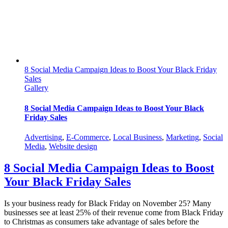
8 Social Media Campaign Ideas to Boost Your Black Friday
Sales
Gallery
8 Social Media Campaign Ideas to Boost Your Black
Friday Sales
Advertising
,
E-Commerce
,
Local Business
,
Marketing
,
Social
Media
,
Website design
8 Social Media Campaign Ideas to Boost
Your Black Friday Sales
Is your business ready for Black Friday on November 25? Many
businesses see at least 25% of their revenue come from Black Friday
to Christmas as consumers take advantage of sales before the