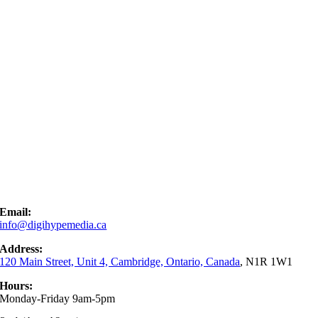
Email:
info@digihypemedia.ca
Address:
120 Main Street, Unit 4, Cambridge, Ontario, Canada
, N1R 1W1
Hours:
Monday-Friday 9am-5pm