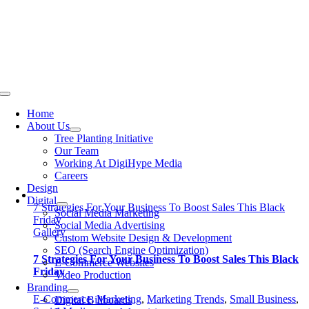
Skip
to
content
Toggle
Navigation
Home
About Us
Tree Planting Initiative
Our Team
Working At DigiHype Media
Careers
Design
Digital
7 Strategies For Your Business To Boost Sales This Black
Social Media Marketing
Friday
Social Media Advertising
Gallery
Custom Website Design & Development
SEO (Search Engine Optimization)
7 Strategies For Your Business To Boost Sales This Black
E-Commerce Websites
Friday
Video Production
Branding
E-Commerce
,
Marketing
,
Marketing Trends
,
Small Business
,
Digital Billboards