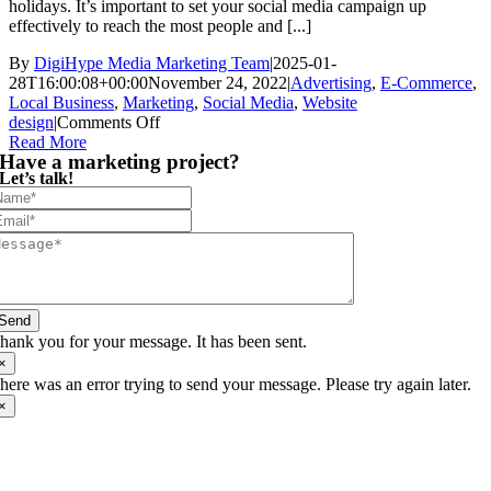
holidays. It’s important to set your social media campaign up
effectively to reach the most people and [...]
By
DigiHype Media Marketing Team
|
2025-01-
28T16:00:08+00:00
November 24, 2022
|
Advertising
,
E-Commerce
,
Local Business
,
Marketing
,
Social Media
,
Website
on
design
|
Comments Off
8
Read More
Have a marketing project?
Social
Let’s talk!
Media
Campaign
Ideas
to
Boost
Your
Black
Friday
Send
Sales
hank you for your message. It has been sent.
×
here was an error trying to send your message. Please try again later.
×