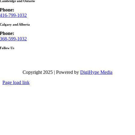
Cambridge and Ontario
Phone:
416-799-1032
Calgary and Alberta
Phone:
368-599-1032
Follow Us
Copyright 2025 | Powered by
DigiHype Media
Page load link