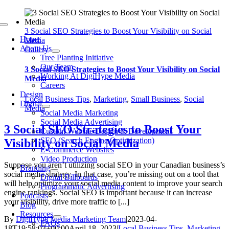
Skip
to
Toggle
content
3 Social SEO Strategies to Boost Your Visibility on Social
Navigation
Home
Media
About Us
Gallery
Tree Planting Initiative
Our Team
3 Social SEO Strategies to Boost Your Visibility on Social
Working At DigiHype Media
Media
Careers
Design
Local Business Tips
,
Marketing
,
Small Business
,
Social
Digital
Media
Social Media Marketing
Social Media Advertising
3 Social SEO Strategies to Boost Your
Custom Website Design & Development
SEO (Search Engine Optimization)
Visibility on Social Media
E-Commerce Websites
Video Production
Suppose you aren’t utilizing social SEO in your Canadian business’s
Branding
social media strategy. In that case, you’re missing out on a tool that
Digital Billboards
will help optimize your social media content to improve your search
Programmatic Advertising
engine rankings. Social SEO is important because it can increase
Podcasts
your visibility, drive more traffic to [...]
Blog
Resources
By
DigiHype Media Marketing Team
|
2023-04-
FAQs
18T19:58:03+00:00
April 18, 2023
|
Local Business Tips
,
Marketing
,