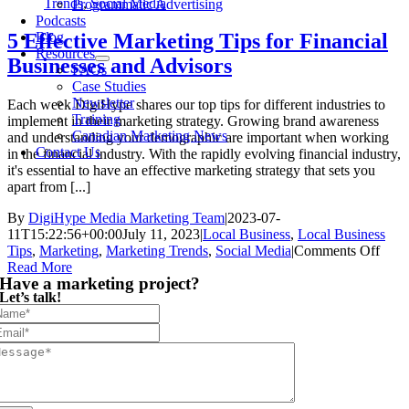
Trends
,
Social Media
Programmatic Advertising
Podcasts
Blog
5 Effective Marketing Tips for Financial
Resources
Businesses and Advisors
FAQs
Case Studies
Newsletter
Each week DigiHype shares our top tips for different industries to
Training
implement in their marketing strategy. Growing brand awareness
Canadian Marketing News
and understanding your demographic are important when working
Contact Us
in the financial industry. With the rapidly evolving financial industry,
it's essential to have an effective marketing strategy that sets you
apart from [...]
By
DigiHype Media Marketing Team
|
2023-07-
11T15:22:56+00:00
July 11, 2023
|
Local Business
,
Local Business
on
Tips
,
Marketing
,
Marketing Trends
,
Social Media
|
Comments Off
5
Read More
Have a marketing project?
Effec
Let’s talk!
Mark
Tips
for
Finan
Busi
and
Advi