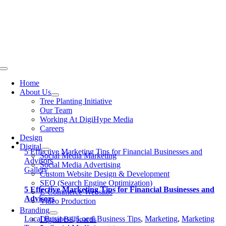
Skip
to
content
Toggle
Navigation
Home
About Us
Tree Planting Initiative
Our Team
Working At DigiHype Media
Careers
Design
Digital
5 Effective Marketing Tips for Financial Businesses and
Social Media Marketing
Advisors
Social Media Advertising
Gallery
Custom Website Design & Development
SEO (Search Engine Optimization)
5 Effective Marketing Tips for Financial Businesses and
E-Commerce Websites
Advisors
Video Production
Branding
Local Business
,
Local Business Tips
,
Marketing
,
Marketing
Digital Billboards