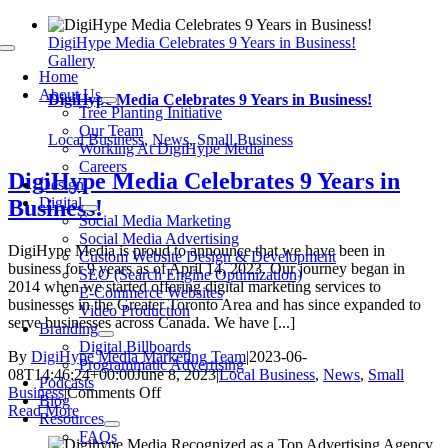
Skip
to
DigiHype Media Celebrates 9 Years in Business!
Toggle
content
Gallery
Navigation
Home
About Us
DigiHype Media Celebrates 9 Years in Business!
Tree Planting Initiative
Our Team
Local Business
,
News
,
Small Business
Working At DigiHype Media
Careers
DigiHype Media Celebrates 9 Years in
Design
Digital
Business!
Social Media Marketing
Social Media Advertising
DigiHype Media is proud to announce that we have been in
Custom Website Design & Development
business for 9 years as of April 14, 2023. Our journey began in
SEO (Search Engine Optimization)
2014 when we started offering digital marketing services to
E-Commerce Websites
businesses in the Greater Toronto Area and has since expanded to
Video Production
serve businesses across Canada. We have [...]
Branding
Digital Billboards
By
DigiHype Media Marketing Team
|
2023-06-
Programmatic Advertising
08T14:46:24+00:00
June 8, 2023
|
Local Business
,
News
,
Small
Podcasts
on
Business
|
Comments Off
Blog
DigiHype
Read More
Resources
Media
FAQs
Celebrates