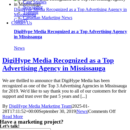
Case Studies
9
Newsletter
DigiHype Media Recognized as a Top Advertising Agency in
Years
Training
Mississauga
in
Canadian Marketing News
Gallery
Business!
Contact Us
DigiHype Media Recognized as a Top Advertising Agency
in Mississauga
News
DigiHype Media Recognized as a Top
Advertising Agency in Mississauga
We are thrilled to announce that DigiHype Media has been
recognized as one of the Top 3 Advertising Agencies in Mississauga
for 2019. We'd like to say thank you to all of our customers for their
support and trust over the past 5 years and [...]
By
DigiHype Media Marketing Team
|
2025-01-
on
28T17:11:52+00:00
September 30, 2019
|
News
|
Comments Off
DigiHy
Read More
Have a marketing project?
Media
Let’s talk!
Recogn