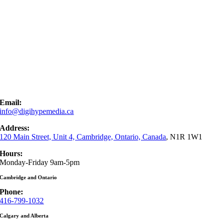
Email:
info@digihypemedia.ca
Address:
120 Main Street, Unit 4, Cambridge, Ontario, Canada
, N1R 1W1
Hours:
Monday-Friday 9am-5pm
Cambridge and Ontario
Phone:
416-799-1032
Calgary and Alberta