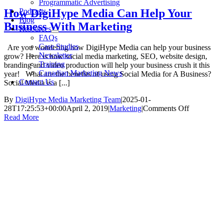
Programmatic Advertising
Podcasts
How DigiHype Media Can Help Your
Blog
Business With Marketing
Resources
FAQs
Case Studies
Are you wondering how DigiHype Media can help your business
Newsletter
grow? Here is how social media marketing, SEO, website design,
Training
branding and video production will help your business crush it this
Canadian Marketing News
year! What are the benefits of using Social Media for A Business?
Contact Us
Social Media is a [...]
By
DigiHype Media Marketing Team
|
2025-01-
on
28T17:25:53+00:00
April 2, 2019
|
Marketing
|
Comments Off
How
Read More
DigiHype
Media
Can
Help
Your
Business
With
Marketin