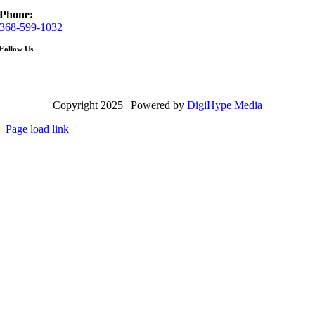
Phone:
368-599-1032
Follow Us
Copyright 2025 | Powered by
DigiHype Media
Page load link