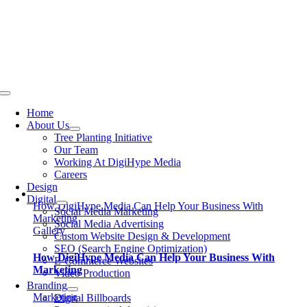
Skip
to
content
Toggle
Navigation
Home
About Us
Tree Planting Initiative
Our Team
Working At DigiHype Media
Careers
Design
Digital
How DigiHype Media Can Help Your Business With
Social Media Marketing
Marketing
Social Media Advertising
Gallery
Custom Website Design & Development
SEO (Search Engine Optimization)
How DigiHype Media Can Help Your Business With
E-Commerce Websites
Marketing
Video Production
Branding
Marketing
Digital Billboards