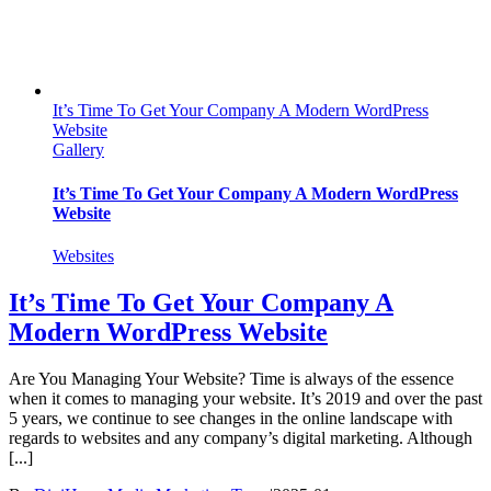
It’s Time To Get Your Company A Modern WordPress
Website
Gallery
It’s Time To Get Your Company A Modern WordPress
Website
Websites
It’s Time To Get Your Company A
Modern WordPress Website
Are You Managing Your Website? Time is always of the essence
when it comes to managing your website. It’s 2019 and over the past
5 years, we continue to see changes in the online landscape with
regards to websites and any company’s digital marketing. Although
[...]