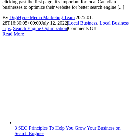
clicking past the first page, it’s important for local Canadian
businesses to optimize their website for better search engine [...]
By
DigiHype Media Marketing Team
|
2025-01-
28T16:30:05+00:00
July 12, 2022
|
Local Business
,
Local Business
on
Tips
,
Search Engine Optimization
|
Comments Off
How
Read More
Your
Local
Canadian
Business
Can
Benefit
from
an
SEO
Strategy
3 SEO Principles To Help You Grow Your Business on
Search Engines