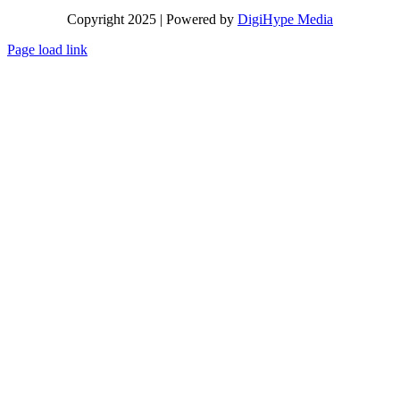
Copyright 2025 | Powered by
DigiHype Media
Page load link