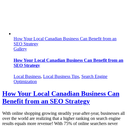
How Your Local Canadian Business Can Benefit from an
SEO Strategy
Gallery
How Your Local Canadian Business Can Benefit from an
SEO Strategy
Local Business
,
Local Business Tips
,
Search Engine
Optimization
How Your Local Canadian Business Can
Benefit from an SEO Strategy
With online shopping growing steadily year-after-year, businesses all
over the world are realizing that a higher ranking on search engine
results equals more revenue! With 75% of online searchers never