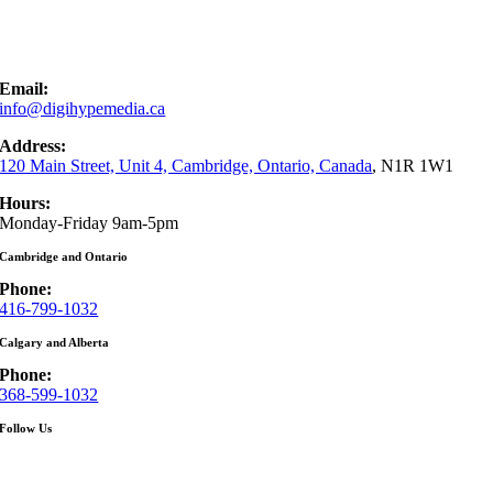
Email:
info@digihypemedia.ca
Address:
120 Main Street, Unit 4, Cambridge, Ontario, Canada
, N1R 1W1
Hours:
Monday-Friday 9am-5pm
Cambridge and Ontario
Phone:
416-799-1032
Calgary and Alberta
Phone:
368-599-1032
Follow Us