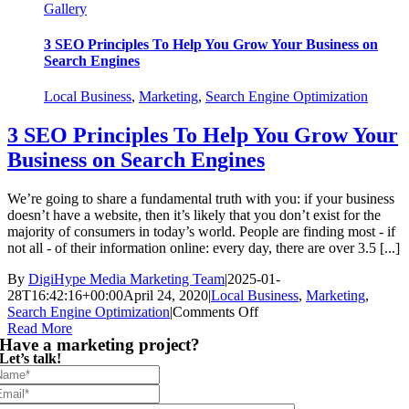
Gallery
3 SEO Principles To Help You Grow Your Business on
Search Engines
Local Business
,
Marketing
,
Search Engine Optimization
3 SEO Principles To Help You Grow Your
Business on Search Engines
We’re going to share a fundamental truth with you: if your business
doesn’t have a website, then it’s likely that you don’t exist for the
majority of consumers in today’s world. People are finding most - if
not all - of their information online: every day, there are over 3.5 [...]
By
DigiHype Media Marketing Team
|
2025-01-
28T16:42:16+00:00
April 24, 2020
|
Local Business
,
Marketing
,
on
Search Engine Optimization
|
Comments Off
3
Read More
Have a marketing project?
SEO
Let’s talk!
Principles
To
Help