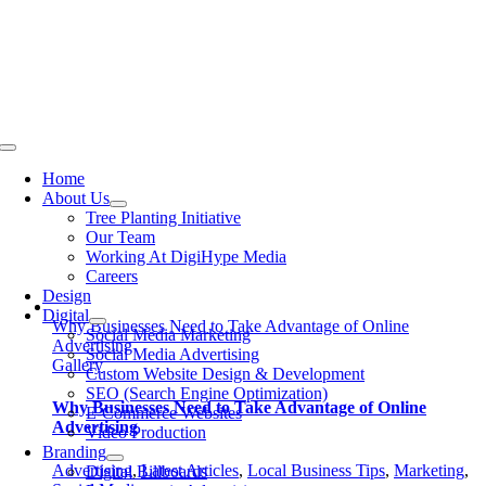
Skip
to
content
Toggle
Navigation
Home
About Us
Tree Planting Initiative
Our Team
Working At DigiHype Media
Careers
Design
Digital
Why Businesses Need to Take Advantage of Online
Social Media Marketing
Advertising
Social Media Advertising
Gallery
Custom Website Design & Development
SEO (Search Engine Optimization)
Why Businesses Need to Take Advantage of Online
E-Commerce Websites
Advertising
Video Production
Branding
Advertising
,
Latest Articles
,
Local Business Tips
,
Marketing
,
Digital Billboards