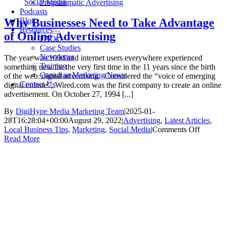
Social Media
Programmatic Advertising
Podcasts
Blog
Why Businesses Need to Take Advantage
Resources
of Online Advertising
FAQs
Case Studies
Newsletter
The year was 1994 and internet users everywhere experienced
Training
something new for the very first time in the 11 years since the birth
Canadian Marketing News
of the web: digital advertising. Considered the “voice of emerging
Contact Us
digital culture”, Wired.com was the first company to create an online
advertisement. On October 27, 1994 [...]
By
DigiHype Media Marketing Team
|
2025-01-
28T16:28:04+00:00
August 29, 2022
|
Advertising
,
Latest Articles
,
on
Local Business Tips
,
Marketing
,
Social Media
|
Comments Off
Why
Read More
Busines
Need
to
Take
Advant
of
Online
Adverti