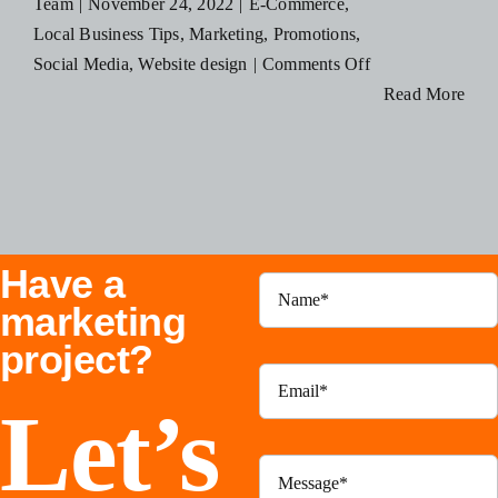
Team
|
November 24, 2022
|
E-Commerce
,
Blog
Local Business Tips
,
Marketing
,
Promotions
,
on
Social Media
,
Website design
|
Comments Off
How
Read More
Resources
Small
Businesses
Contact Us
Can
Save
Money
Have a
This
Black
marketing
Friday
project?
Let’s