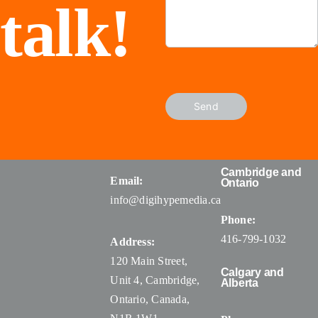
talk!
Send
Cambridge and
Email:
Ontario
info@digihypemedia.ca
Phone:
416-799-1032
Address:
120 Main Street,
Calgary and
Unit 4, Cambridge,
Alberta
Ontario, Canada
,