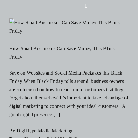
Skip
Toggle
to
Navigation
content
Home
About Us
How Small Businesses Can Save Money This Black
Friday
Design
Save on Websites and Social Media Packages this Black
Friday When Black Friday rolls around, business owners
Digital
are so focused on how to reach more customers that they
forget about themselves! It’s important to take advantage of
Branding
digital marketing to connect with your ideal customers A
great digital presence [...]
Podcasts
By
DigiHype Media Marketing