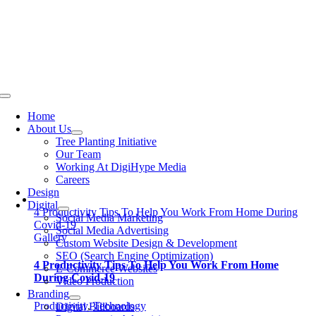
Skip
to
content
Toggle
Navigation
Home
About Us
Tree Planting Initiative
Our Team
Working At DigiHype Media
Careers
Design
Digital
4 Productivity Tips To Help You Work From Home During
Social Media Marketing
Covid-19
Social Media Advertising
Gallery
Custom Website Design & Development
SEO (Search Engine Optimization)
4 Productivity Tips To Help You Work From Home
E-Commerce Websites
During Covid-19
Video Production
Branding
Productivity
,
Technology
Digital Billboards