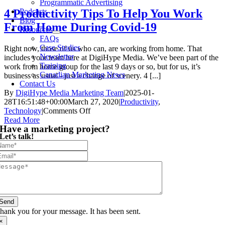
Programmatic Advertising
Podcasts
4 Productivity Tips To Help You Work
Blog
From Home During Covid-19
Resources
FAQs
Case Studies
Right now, those of us who can, are working from home. That
Newsletter
includes your team here at DigiHype Media. We’ve been part of the
Training
work from home group for the last 9 days or so, but for us, it’s
Canadian Marketing News
business as usual - just a change of scenery. 4 [...]
Contact Us
By
DigiHype Media Marketing Team
|
2025-01-
28T16:51:48+00:00
March 27, 2020
|
Productivity
,
on
Technology
|
Comments Off
4
Read More
Have a marketing project?
Productivity
Let’s talk!
Tips
To
Help
You
Work
From
Home
During
Send
Covid-
hank you for your message. It has been sent.
19
×