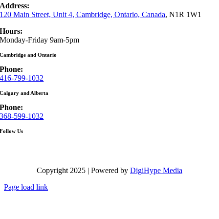
Address:
120 Main Street, Unit 4, Cambridge, Ontario, Canada
, N1R 1W1
Hours:
Monday-Friday 9am-5pm
Cambridge and Ontario
Phone:
416-799-1032
Calgary and Alberta
Phone:
368-599-1032
Follow Us
Copyright 2025 | Powered by
DigiHype Media
Page load link