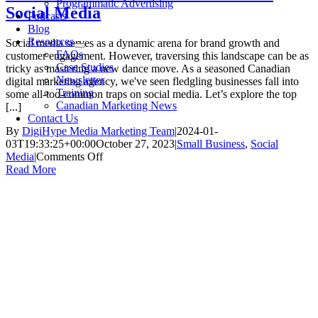
Programmatic Advertising
Social Media
Podcasts
Blog
Resources
Social media serves as a dynamic arena for brand growth and
FAQs
customer engagement. However, traversing this landscape can be as
Case Studies
tricky as mastering a new dance move. As a seasoned Canadian
Newsletter
digital marketing agency, we've seen fledgling businesses fall into
Training
some all-too-common traps on social media. Let’s explore the top
Canadian Marketing News
[...]
Contact Us
By
DigiHype Media Marketing Team
|
2024-01-
03T19:33:25+00:00
October 27, 2023
|
Small Business
,
Social
on
Media
|
Comments Off
3
Read More
Mistakes
New
Businesses
Make
On
Social
Media