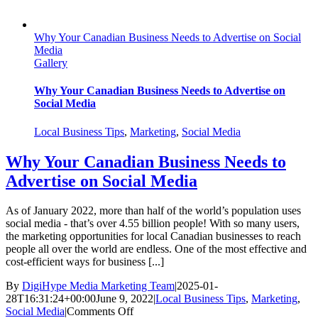
Why Your Canadian Business Needs to Advertise on Social
Media
Gallery
Why Your Canadian Business Needs to Advertise on
Social Media
Local Business Tips
,
Marketing
,
Social Media
Why Your Canadian Business Needs to
Advertise on Social Media
As of January 2022, more than half of the world’s population uses
social media - that’s over 4.55 billion people! With so many users,
the marketing opportunities for local Canadian businesses to reach
people all over the world are endless. One of the most effective and
cost-efficient ways for business [...]
By
DigiHype Media Marketing Team
|
2025-01-
28T16:31:24+00:00
June 9, 2022
|
Local Business Tips
,
Marketing
,
on
Social Media
|
Comments Off