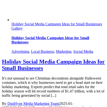
Holiday Social Media Campaign Ideas for Small Businesses
Gallery
Holiday Social Media Campaign Ideas for Small
Businesses
Advertising
,
Local Business
,
Marketing
,
Social Media
Holiday Social Media Campaign Ideas for
Small Businesses
It’s not unusual to see Christmas decorations alongside Halloween
costumes, which is why businesses need to get a head start on their
holiday marketing. Experts predict that total retail sales for the
holiday season will hit record numbers of $1.47 trillion, with a lot of
traffic being generated by social [...]
By
DigiHype Media Marketing Team
|
2025-01-