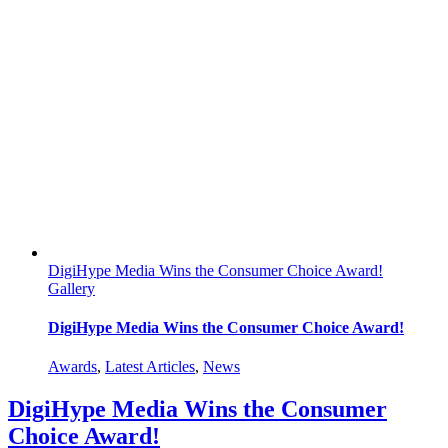
Pivoting
from
In-
Store
to
Online
Experiences
DigiHype Media Wins the Consumer Choice Award!
Gallery
DigiHype Media Wins the Consumer Choice Award!
Awards
,
Latest Articles
,
News
DigiHype Media Wins the Consumer
Choice Award!