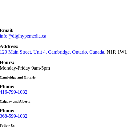
Email:
info@digihypemedia.ca
Address:
120 Main Street, Unit 4, Cambridge, Ontario, Canada
, N1R 1W1
Hours:
Monday-Friday 9am-5pm
Cambridge and Ontario
Phone:
416-799-1032
Calgary and Alberta
Phone:
368-599-1032
Follow Us