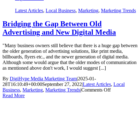
Latest Articles
,
Local Business
,
Marketing
,
Marketing Trends
Bridging the Gap Between Old
Advertising and New Digital Media
"Many business owners still believe that there is a huge gap between
the older generation of advertising solutions, like print media,
billboards, flyers etc., and the newer generation of digital media.
Although some would argue that the older modes of communication
as mentioned above don't work, I would suggest [...]
By
DigiHype Media Marketing Team
|
2025-01-
28T16:10:49+00:00
September 27, 2022
|
Latest Articles
,
Local
on
Business
,
Marketing
,
Marketing Trends
|
Comments Off
Bridging
Read More
the
Gap
Between
Old
Advertising
and
New