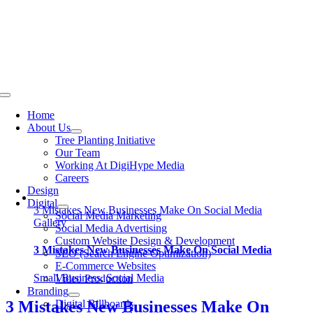
Skip
to
content
Toggle
Navigation
Home
About Us
Tree Planting Initiative
Our Team
Working At DigiHype Media
Careers
Design
Digital
3 Mistakes New Businesses Make On Social Media
Social Media Marketing
Gallery
Social Media Advertising
Custom Website Design & Development
3 Mistakes New Businesses Make On Social Media
SEO (Search Engine Optimization)
E-Commerce Websites
Small Business
,
Social Media
Video Production
Branding
Digital Billboards
3 Mistakes New Businesses Make On