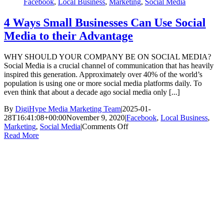
Facebook
,
Local Business
,
Marketing
,
Social Media
4 Ways Small Businesses Can Use Social
Media to their Advantage
WHY SHOULD YOUR COMPANY BE ON SOCIAL MEDIA?
Social Media is a crucial channel of communication that has heavily
inspired this generation. Approximately over 40% of the world’s
population is using one or more social media platforms daily. To
even think that about a decade ago social media only [...]
By
DigiHype Media Marketing Team
|
2025-01-
28T16:41:08+00:00
November 9, 2020
|
Facebook
,
Local Business
,
on
Marketing
,
Social Media
|
Comments Off
4
Read More
Ways
Small
Businesses
Can
Use
Social
Media
to
their