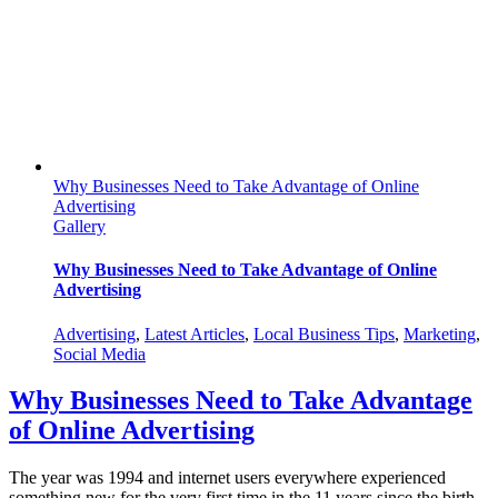
Digital
Media
Why Businesses Need to Take Advantage of Online
Advertising
Gallery
Why Businesses Need to Take Advantage of Online
Advertising
Advertising
,
Latest Articles
,
Local Business Tips
,
Marketing
,
Social Media
Why Businesses Need to Take Advantage
of Online Advertising
The year was 1994 and internet users everywhere experienced
something new for the very first time in the 11 years since the birth