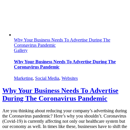
Advantage
Why Your Business Needs To Advertise During The
Coronavirus Pandemic
Gallery
Why Your Business Needs To Advertise During The
Coronavirus Pandemic
Marketing
,
Social Media
,
Websites
Why Your Business Needs To Advertise
During The Coronavirus Pandemic
Are you thinking about reducing your company’s advertising during
the Coronavirus pandemic? Here’s why you shouldn’t. Coronavirus
(Covid-19) is currently affecting not only our healthcare system but
our economy as well. In times like these, businesses have to shift the