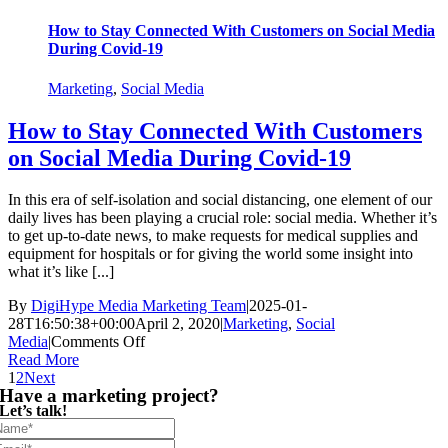
How to Stay Connected With Customers on Social Media
During Covid-19
Marketing
,
Social Media
How to Stay Connected With Customers
on Social Media During Covid-19
In this era of self-isolation and social distancing, one element of our
daily lives has been playing a crucial role: social media. Whether it’s
to get up-to-date news, to make requests for medical supplies and
equipment for hospitals or for giving the world some insight into
what it’s like [...]
By
DigiHype Media Marketing Team
|
2025-01-
28T16:50:38+00:00
April 2, 2020
|
Marketing
,
Social
on
Media
|
Comments Off
How
Read More
to
1
2
Next
Have a marketing project?
Stay
Let’s talk!
Connected
With