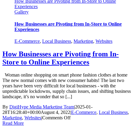
How Businesses are Pivoting from In-Store to Online
Experiences
Gallery
How Businesses are Pivoting from In-Store to Online
Experiences
E-Commerce
,
Local Business
,
Marketing
,
Websites
How Businesses are Pivoting from In-
Store to Online Experiences
Woman online shopping on smart phone fashion clothes at home
The new normal comes with new consumer habits! The last two
years have been very difficult for local businesses - with the
unpredictable lockdowns, supply chain issues, and shifting business
landscape, it’s no wonder that so [...]
By
DigiHype Media Marketing Team
|
2025-01-
28T16:28:40+00:00
August 4, 2022
|
E-Commerce
,
Local Business
,
on
Marketing
,
Websites
|
Comments Off
How
Read More
Businesses
are