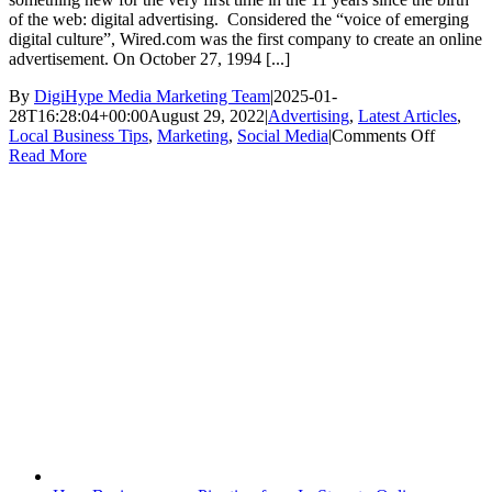
of the web: digital advertising. Considered the “voice of emerging
digital culture”, Wired.com was the first company to create an online
advertisement. On October 27, 1994 [...]
By
DigiHype Media Marketing Team
|
2025-01-
28T16:28:04+00:00
August 29, 2022
|
Advertising
,
Latest Articles
,
on
Local Business Tips
,
Marketing
,
Social Media
|
Comments Off
Why
Read More
Busines
Need
to
Take
Advant
of
Online
Adverti