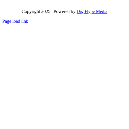
Copyright 2025 | Powered by
DigiHype Media
Page load link