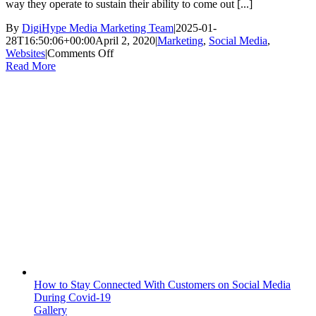
way they operate to sustain their ability to come out [...]
By
DigiHype Media Marketing Team
|
2025-01-
28T16:50:06+00:00
April 2, 2020
|
Marketing
,
Social Media
,
on
Websites
|
Comments Off
Why
Read More
Your
Business
Needs
To
Advertise
During
The
Coronavirus
Pandemic
How to Stay Connected With Customers on Social Media
During Covid-19
Gallery