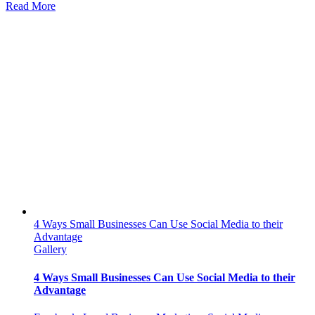
Why
Read More
Your
Canadian
Business
Needs
to
Advertise
on
Social
Media
4 Ways Small Businesses Can Use Social Media to their
Advantage
Gallery
4 Ways Small Businesses Can Use Social Media to their
Advantage