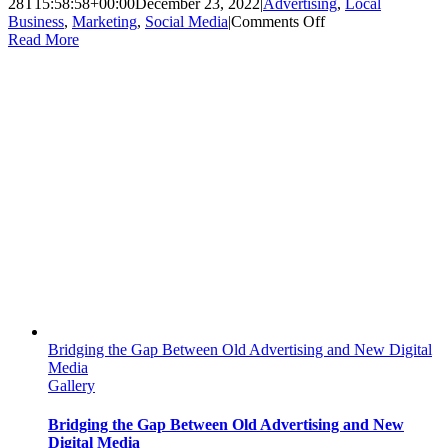
28T15:58:58+00:00
December 23, 2022
|
Advertising
,
Local
on
Business
,
Marketing
,
Social Media
|
Comments Off
Holiday
Read More
Social
Media
Campaign
Ideas
for
Small
Businesses
Bridging the Gap Between Old Advertising and New Digital
Media
Gallery
Bridging the Gap Between Old Advertising and New
Digital Media