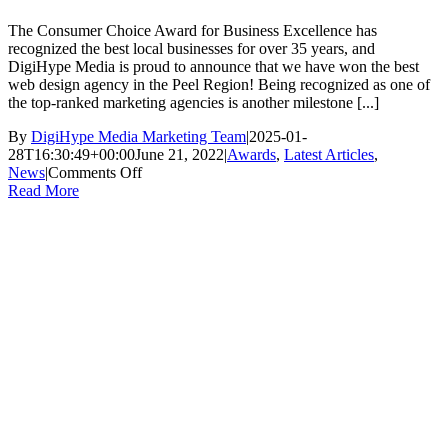
The Consumer Choice Award for Business Excellence has
recognized the best local businesses for over 35 years, and
DigiHype Media is proud to announce that we have won the best
web design agency in the Peel Region! Being recognized as one of
the top-ranked marketing agencies is another milestone [...]
By
DigiHype Media Marketing Team
|
2025-01-
28T16:30:49+00:00
June 21, 2022
|
Awards
,
Latest Articles
,
on
News
|
Comments Off
DigiHype
Read More
Media
Wins
the
Consumer
Choice
Award!