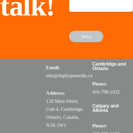
talk!
Send
Cambridge and
Email:
Ontario
info@digihypemedia.ca
Phone:
416-799-1032
Address:
120 Main Street,
Calgary and
Unit 4, Cambridge,
Alberta
Ontario, Canada
,
N1R 1W1
Phone: