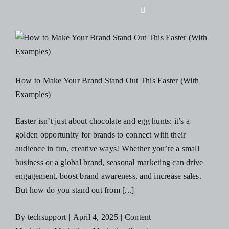
Skip
Toggle
to
Navigation
content
Home
About Us
How to Make Your Brand Stand Out This Easter (With
Examples)
Design
Easter isn’t just about chocolate and egg hunts: it’s a
golden opportunity for brands to connect with their
Digital
audience in fun, creative ways! Whether you’re a small
business or a global brand, seasonal marketing can drive
Branding
engagement, boost brand awareness, and increase sales.
But how do you stand out from [...]
Podcasts
By
techsupport
|
April 4, 2025
|
Content