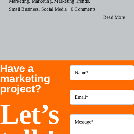
Marketing
,
Marketing
,
Marketing Trends
,
Blog
Small Business
,
Social Media
|
0 Comments
Read More
Resources
Contact Us
Have a
marketing
project?
Let’s