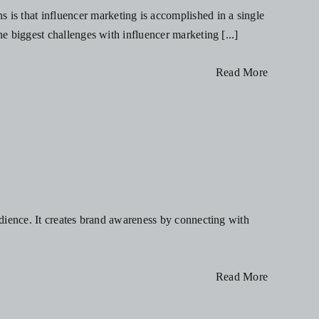
is that influencer marketing is accomplished in a single
he biggest challenges with influencer marketing [...]
Read More
s
audience. It creates brand awareness by connecting with
Read More