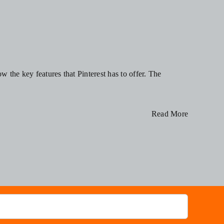
w the key features that Pinterest has to offer. The
Read More