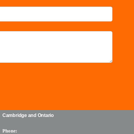
Cambridge and Ontario
Phone: