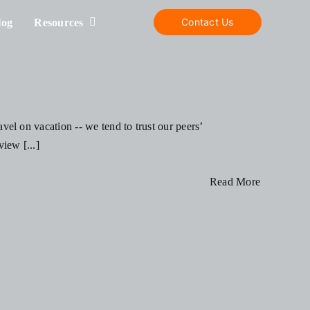
Contact Us
log
Resources
el on vacation -- we tend to trust our peers’
iew [...]
Read More