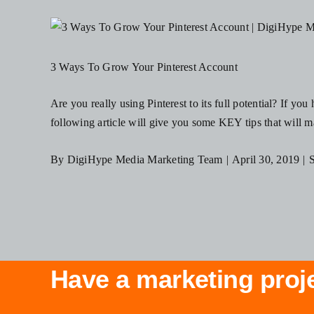
3 Ways To Grow Your Pinterest Account
Are you really using Pinterest to its full potential? If yo
following article will give you some KEY tips that will mak
By
DigiHype Media Marketing Team
|
April 30, 2019
|
S
Have a marketing proj