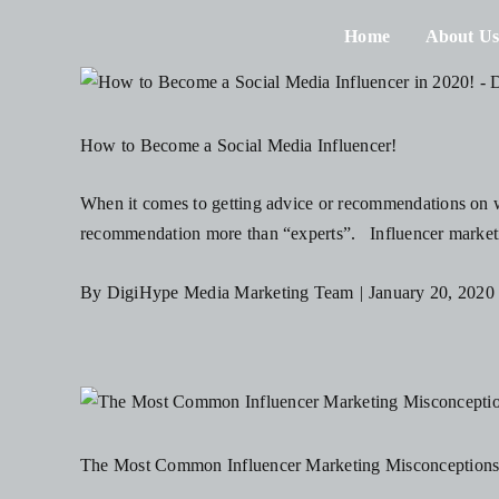
Skip
Home
About U
to
content
How to Become a Social Media Influencer!
When it comes to getting advice or recommendations on wh
recommendation more than “experts”. Influencer marketin
By
DigiHype Media Marketing Team
|
January 20, 2020
The Most Common Influencer Marketing Misconception