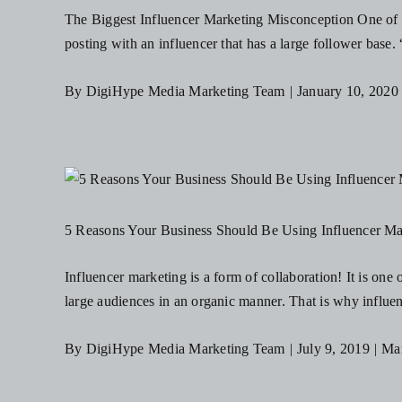
The Biggest Influencer Marketing Misconception One of th
posting with an influencer that has a large follower base. 
By
DigiHype Media Marketing Team
|
January 10, 2020
5 Reasons Your Business Should Be Using Influencer Ma
Influencer marketing is a form of collaboration! It is one
large audiences in an organic manner. That is why influen
By
DigiHype Media Marketing Team
|
July 9, 2019
|
Mar