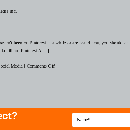
Your
Business
Should
Be
Using
u haven't been on Pinterest in a while or are brand new, you should kno
Influencer
e life on Pinterest A [...]
Marketing
This
on
ocial Media
|
Comments Off
Year
3
Ways
To
Grow
Your
ect?
Pinterest
Account