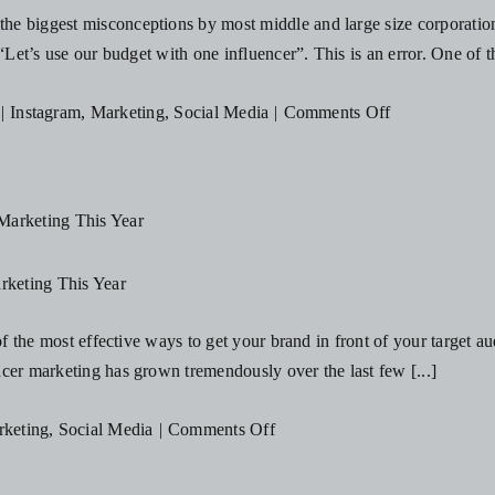
Influencer!
e biggest misconceptions by most middle and large size corporations 
“Let’s use our budget with one influencer”. This is an error. One of t
on
|
Instagram
,
Marketing
,
Social Media
|
Comments Off
The
Most
Common
Influencer
Marketing
rketing This Year
Misconception
 of the most effective ways to get your brand in front of your target 
cer marketing has grown tremendously over the last few [...]
on
keting
,
Social Media
|
Comments Off
5
Reasons