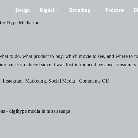
s
Design
Digital
Branding
Podcasts
B
at to do, what product to buy, which movie to see, and where to trav
g has skyrocketed since it was first introduced because consumers v
on
|
Instagram
,
Marketing
,
Social Media
|
Comments Off
How
to
Become
a
Social
s
Media