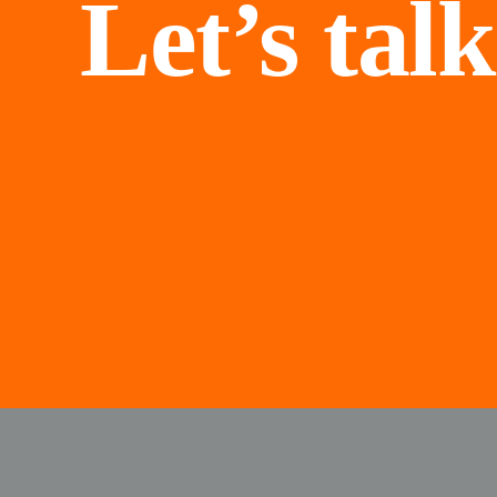
Let’s talk