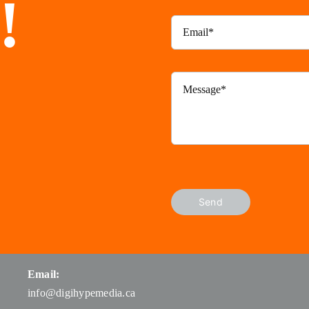
!
Send
Email:
info@digihypemedia.ca