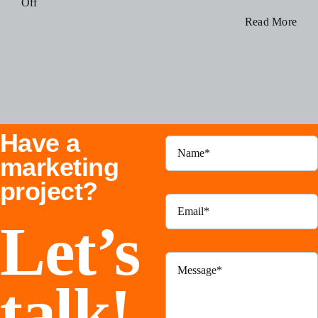
on
Off
Blog
How
Read More
to
Use
Resources
Instagram
Threads
Contact Us
To
Have a
Grow
Your
marketing
Business
project?
Let’s
talk!