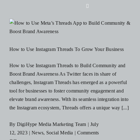
Skip
Toggle
to
Navigation
content
Home
About Us
How to Use Instagram Threads To Grow Your Business
Design
How to Use Instagram Threads to Build Community and
Boost Brand Awareness As Twitter faces its share of
challenges, Instagram Threads has emerged as a powerful
Digital
tool for businesses to foster community engagement and
elevate brand awareness. With its seamless integration into
Branding
the Instagram ecosystem, Threads offers a unique way [...]
By
DigiHype Media Marketing Team
|
July
Podcasts
12, 2023
|
News
,
Social Media
|
Comments