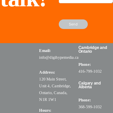
Send
Cambridge and
Email:
Ontario
info@digihypemedia.ca
Phone:
416-799-1032
Address:
120 Main Street,
Calgary and
Unit 4, Cambridge,
Alberta
Ontario, Canada
,
N1R 1W1
Phone:
368-599-1032
Hours: