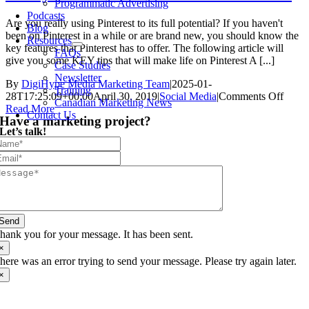
Programmatic Advertising
Podcasts
Are you really using Pinterest to its full potential? If you haven't
Blog
been on Pinterest in a while or are brand new, you should know the
Resources
key features that Pinterest has to offer. The following article will
FAQs
give you some KEY tips that will make life on Pinterest A [...]
Case Studies
Newsletter
By
DigiHype Media Marketing Team
|
2025-01-
Training
on
28T17:25:09+00:00
April 30, 2019
|
Social Media
|
Comments Off
Canadian Marketing News
3
Read More
Contact Us
Have a marketing project?
Ways
Let’s talk!
To
Grow
Your
Pinter
Acco
Send
hank you for your message. It has been sent.
×
here was an error trying to send your message. Please try again later.
×