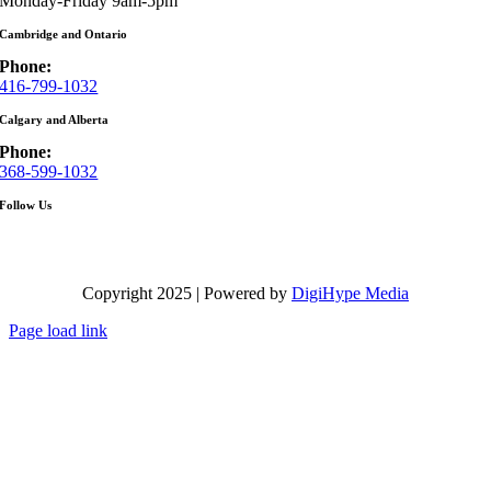
Monday-Friday 9am-5pm
Cambridge and Ontario
Phone:
416-799-1032
Calgary and Alberta
Phone:
368-599-1032
Follow Us
Copyright 2025 | Powered by
DigiHype Media
Page load link