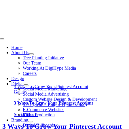
Skip
to
content
Toggle
Navigation
Home
About Us
Tree Planting Initiative
Our Team
Working At DigiHype Media
Careers
Design
Digital
3 Ways To Grow Your Pinterest Account
Social Media Marketing
Gallery
Social Media Advertising
Custom Website Design & Development
3 Ways To Grow Your Pinterest Account
SEO (Search Engine Optimization)
E-Commerce Websites
Social Media
Video Production
Branding
Digital Billboards
3 Ways To Grow Your Pinterest Account