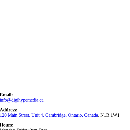
Email:
info@digihypemedia.ca
Address:
120 Main Street, Unit 4, Cambridge, Ontario, Canada
, N1R 1W1
Hours: