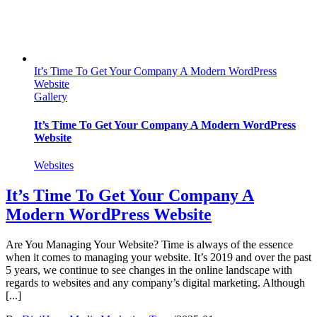
It’s Time To Get Your Company A Modern WordPress
Website
Gallery
It’s Time To Get Your Company A Modern WordPress
Website
Websites
It’s Time To Get Your Company A
Modern WordPress Website
Are You Managing Your Website? Time is always of the essence
when it comes to managing your website. It’s 2019 and over the past
5 years, we continue to see changes in the online landscape with
regards to websites and any company’s digital marketing. Although
[...]