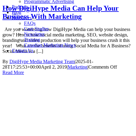
Programmatic Advertising
Podcasts
How DigiHype Media Can Help Your
Blog
Business With Marketing
Resources
FAQs
Case Studies
Are you wondering how DigiHype Media can help your business
Newsletter
grow? Here is how social media marketing, SEO, website design,
Training
branding and video production will help your business crush it this
Canadian Marketing News
year! What are the benefits of using Social Media for A Business?
Contact Us
Social Media is a [...]
By
DigiHype Media Marketing Team
|
2025-01-
on
28T17:25:53+00:00
April 2, 2019
|
Marketing
|
Comments Off
How
Read More
DigiHype
Media
Can
Help
Your
Business
With
Marketin