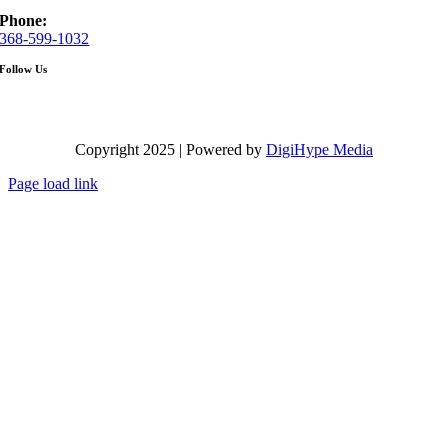
Phone:
368-599-1032
Follow Us
Copyright 2025 | Powered by
DigiHype Media
Page load link