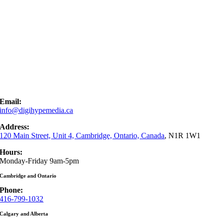
Email:
info@digihypemedia.ca
Address:
120 Main Street, Unit 4, Cambridge, Ontario, Canada
, N1R 1W1
Hours:
Monday-Friday 9am-5pm
Cambridge and Ontario
Phone:
416-799-1032
Calgary and Alberta