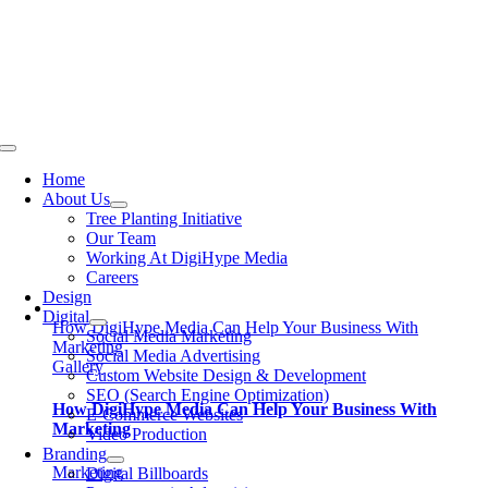
Skip
to
content
Toggle
Navigation
Home
About Us
Tree Planting Initiative
Our Team
Working At DigiHype Media
Careers
Design
Digital
How DigiHype Media Can Help Your Business With
Social Media Marketing
Marketing
Social Media Advertising
Gallery
Custom Website Design & Development
SEO (Search Engine Optimization)
How DigiHype Media Can Help Your Business With
E-Commerce Websites
Marketing
Video Production
Branding
Marketing
Digital Billboards