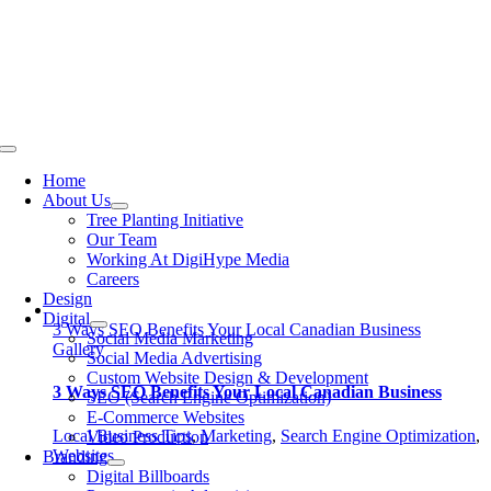
Skip
to
content
Toggle
Navigation
Home
About Us
Tree Planting Initiative
Our Team
Working At DigiHype Media
Careers
Design
Digital
3 Ways SEO Benefits Your Local Canadian Business
Social Media Marketing
Gallery
Social Media Advertising
Custom Website Design & Development
3 Ways SEO Benefits Your Local Canadian Business
SEO (Search Engine Optimization)
E-Commerce Websites
Local Business Tips
,
Marketing
,
Search Engine Optimization
,
Video Production
Websites
Branding
Digital Billboards