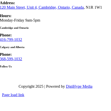
Address:
120 Main Street, Unit 4, Cambridge, Ontario, Canada
, N1R 1W1
Hours:
Monday-Friday 9am-5pm
Cambridge and Ontario
Phone:
416-799-1032
Calgary and Alberta
Phone:
368-599-1032
Follow Us
Copyright 2025 | Powered by
DigiHype Media
Page load link