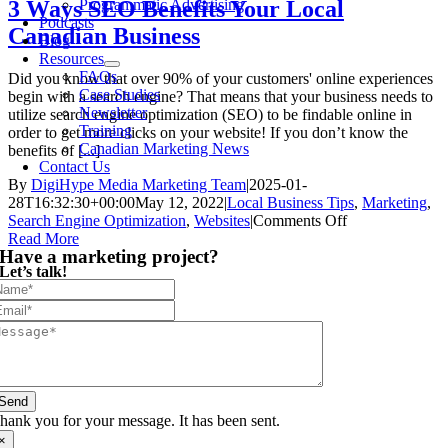
Programmatic Advertising
3 Ways SEO Benefits Your Local
Podcasts
Canadian Business
Blog
Resources
FAQs
Did you know that over 90% of your customers' online experiences
Case Studies
begin with a search engine? That means that your business needs to
Newsletter
utilize search engine optimization (SEO) to be findable online in
Training
order to get more clicks on your website! If you don’t know the
Canadian Marketing News
benefits of [...]
Contact Us
By
DigiHype Media Marketing Team
|
2025-01-
28T16:32:30+00:00
May 12, 2022
|
Local Business Tips
,
Marketing
,
on
Search Engine Optimization
,
Websites
|
Comments Off
3
Read More
Have a marketing project?
Ways
Let’s talk!
SEO
Benefits
Your
Local
Canadian
Business
Send
hank you for your message. It has been sent.
×