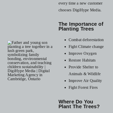
every time a new customer
chooses DigiHype Media.
The Importance of
Planting Trees
Combat deforestation
Fight Climate change
Improve Oxygen
Restore Habitats
Provide Shelter to
Animals & Wildlife
Improve Air Quality
Fight Forest Fires
Where Do You
Plant The Trees?