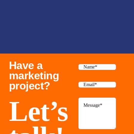
Have a
marketing
project?
Let’s