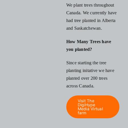
We plant trees throughout
Canada. We currently have
had tree planted in Alberta
and Saskatchewan.
How Many Trees have
you planted?
Since starting the tree
planting initative we have
planted over 200 trees
across Canada.
Visit The
DigiHype
Media Virtual
farm