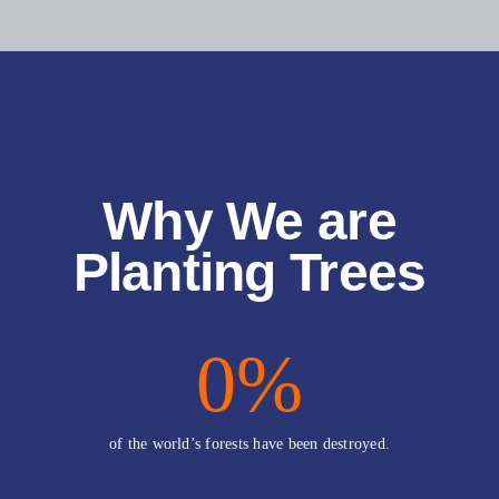
Why We are
Planting Trees
0
%
of the world’s forests have been destroyed.