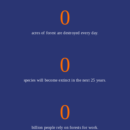
0
acres of forest are destroyed every day.
0
species will become extinct in the next 25 years.
0
billion people rely on forests for work.