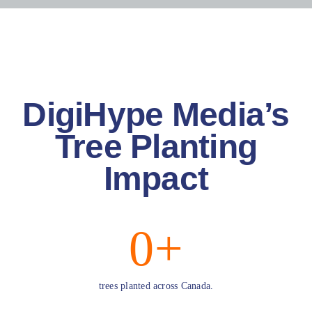
Blog
Resources
DigiHype Media’s
Contact Us
Tree Planting
Impact
0
+
trees planted across Canada.