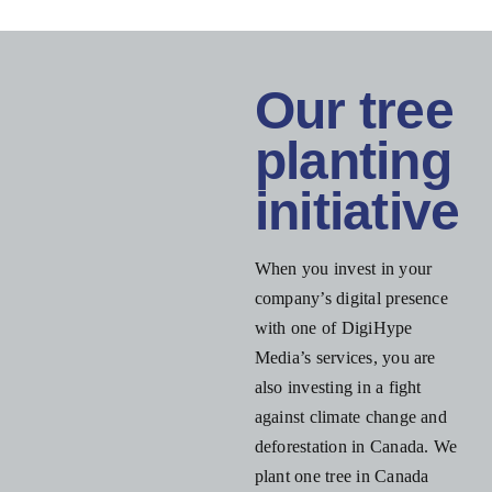
Our tree
planting
initiative
When you invest in your
company’s digital presence
with one of DigiHype
Media’s services, you are
also investing in a fight
against climate change and
deforestation in Canada. We
plant one tree in Canada