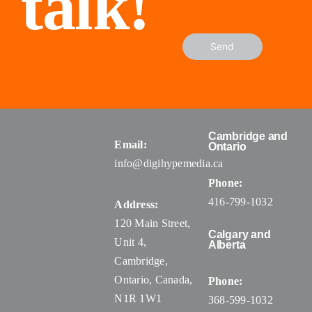
talk!
Send
Cambridge and
Email:
Ontario
info@digihypemedia.ca
Phone:
416-799-1032
Address:
120 Main Street,
Calgary and
Unit 4,
Alberta
Cambridge,
Ontario, Canada
,
Phone:
N1R 1W1
368-599-1032