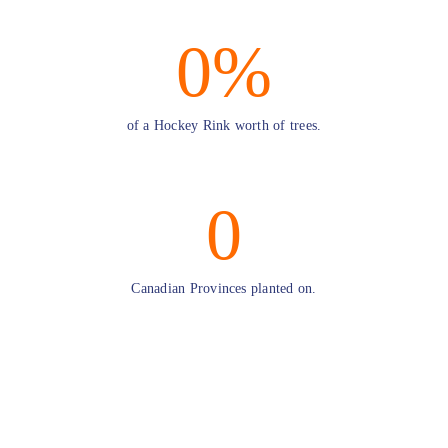
0
%
of a Hockey Rink worth of trees.
0
Canadian Provinces planted on.