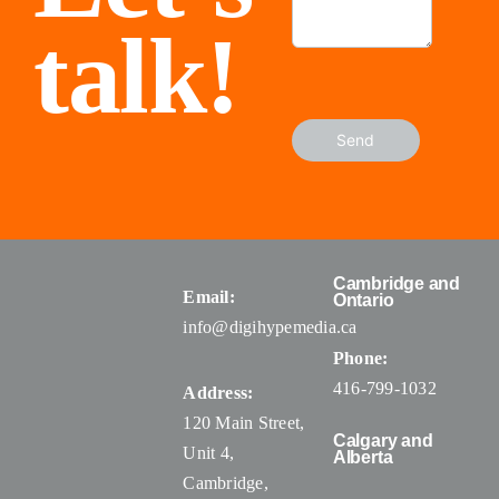
talk!
Send
Cambridge and
Email:
Ontario
info@digihypemedia.ca
Phone:
416-799-1032
Address:
120 Main Street,
Calgary and
Unit 4,
Alberta
Cambridge,