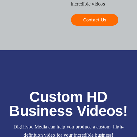
incredible videos
Contact Us
Custom HD
Business Videos!
DigiHype Media can help you produce a custom, high-
definition video for your incredible business!