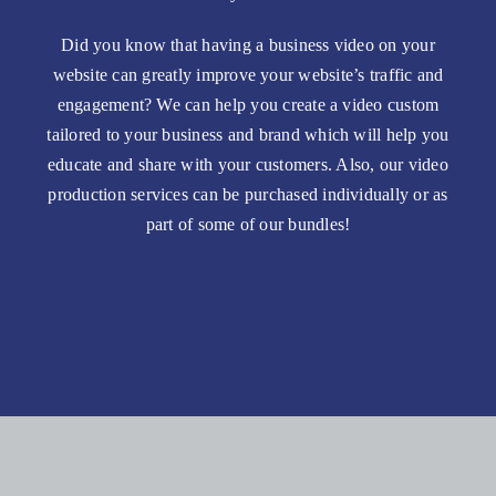
Did you know that having a business video on your
website can greatly improve your website’s traffic and
engagement? We can help you create a video custom
tailored to your business and brand which will help you
educate and share with your customers. Also, our video
production services can be purchased individually or as
part of some of our bundles!