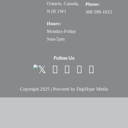
Ontario, Canada
,
Phone:
N1R 1W1
368-599-1032
Hours:
Monday-Friday
9am-5pm
Follow Us
Copyright 2025 | Powered by
DigiHype Media