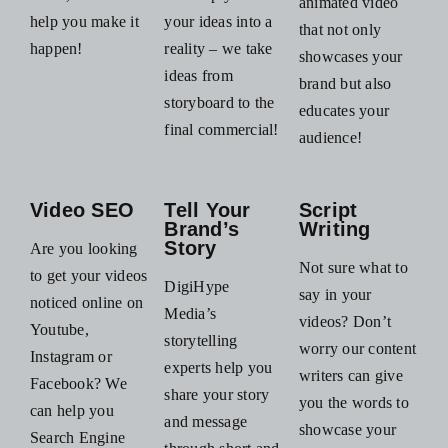
animated video
help you make it
your ideas into a
that not only
happen!
reality – we take
showcases your
ideas from
brand but also
storyboard to the
educates your
final commercial!
audience!
Video SEO
Tell Your
Script
Brand’s
Writing
Story
Are you looking
Not sure what to
to get your videos
DigiHype
say in your
noticed online on
Media’s
videos? Don’t
Youtube,
storytelling
worry our content
Instagram or
experts help you
writers can give
Facebook? We
share your story
you the words to
can help you
and message
showcase your
Search Engine