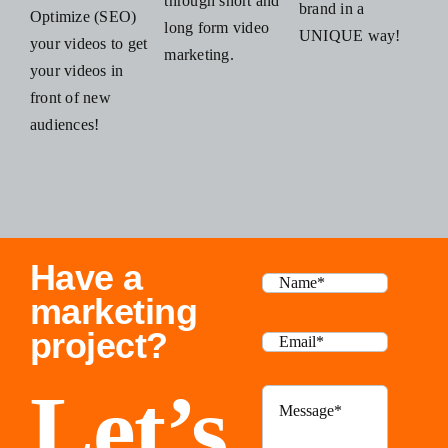
through short and
brand in a
Optimize (SEO)
long form video
UNIQUE way!
your videos to get
marketing.
your videos in
front of new
audiences!
Have a
marketing
project?
Let’s