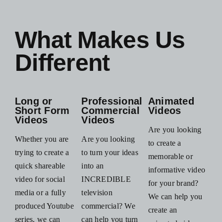
What Makes Us
Different
Long or
Professional
Animated
Short Form
Commercial
Videos
Videos
Videos
Are you looking
Whether you are
Are you looking
to create a
trying to create a
to turn your ideas
memorable or
quick shareable
into an
informative video
video for social
INCREDIBLE
for your brand?
media or a fully
television
We can help you
produced Youtube
commercial? We
create an
series, we can
can help you turn