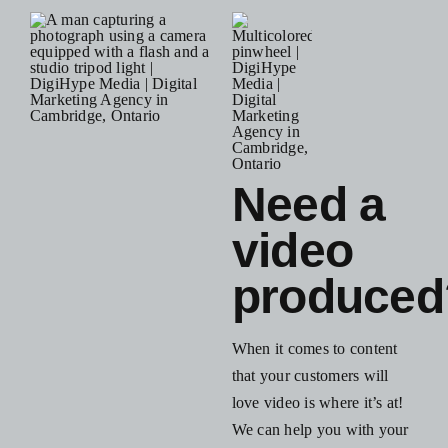
Blog
Resources
Contact Us
Need a
video
produced
When it comes to content
that your customers will
love video is where it’s at!
We can help you with your