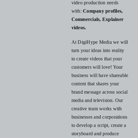
video production needs
with:
Company profiles,
Commercials,
Explainer
videos.
At DigiHype Media we will
turn your ideas into reality
to create videos that your
customers will love! Your
business will have shareable
content that shares your
brand message across social
media and television. Our
creative team works with
businesses and corporations
to develop a script, create a
storyboard and produce