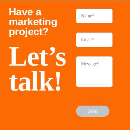
Have a
marketing
project?
Let’s
talk!
Send