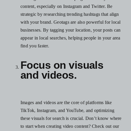
content, especially on Instagram and Twitter. Be
strategic by researching trending hashtags that align
with your brand. Geotags are also powerful for local
businesses. By tagging your location, your posts can
appear in local searches, helping people in your area
find you faster.
Focus on visuals
and videos.
Images and videos are the core of platforms like
TikTok, Instagram, and YouTube, and optimizing
these visuals for search is crucial. Don’t know where
to start when creating video content?
Check out our