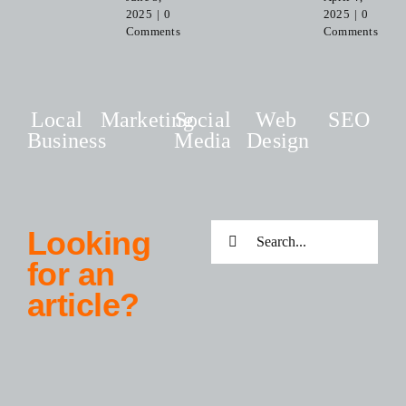
2025
|
0
2025
|
0
Comments
Comments
Local
Marketing
Social
Web
SEO
Business
Media
Design
Search
Looking
for:
for an
article?