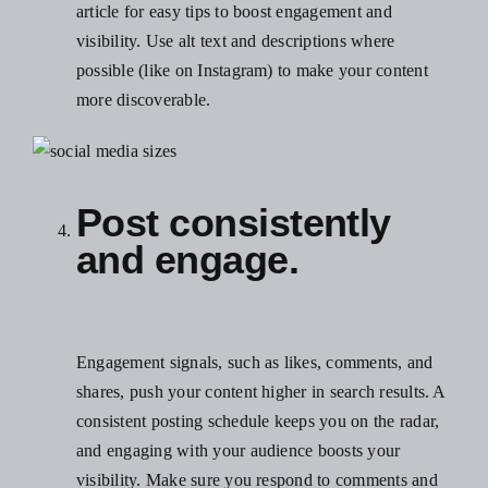
article for easy tips to boost engagement and
visibility.
Use alt text and descriptions where
possible (like on Instagram) to make your content
more discoverable.
Post consistently
and engage.
Engagement signals, such as likes, comments, and
shares, push your content higher in search results. A
consistent posting schedule keeps you on the radar,
and engaging with your audience boosts your
visibility. Make sure you respond to comments and