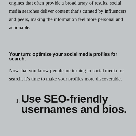
engines that often provide a broad array of results, social
media searches deliver content that’s curated by influencers
and peers, making the information feel more personal and
actionable.
Your turn:
optimize your social media profiles for
search.
Now that you know people are turning to social media for
search, it’s time to make your profiles more discoverable.
Use SEO-friendly
usernames and bios.