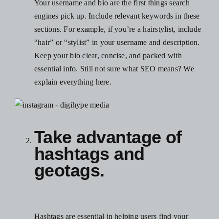
Your username and bio are the first things search
engines pick up. Include relevant keywords in these
sections. For example, if you’re a hairstylist, include
“hair” or “stylist” in your username and description.
Keep your bio clear, concise, and packed with
essential info. Still not sure what SEO means? We
explain everything
here
.
Take advantage of
hashtags and
geotags.
Hashtags are essential in helping users find your