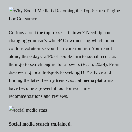
Blog
Resources
Curious about the top pizzeria in town? Need tips on
changing your car’s wheel? Or wondering which brand
Contact Us
could revolutionize your hair care routine? You’re not
alone, these days,
24% of people turn to social media as
their go-to search engine for answers
(Haan, 2024). From
discovering local hotspots to seeking DIY advice and
finding the latest beauty trends, social media platforms
have become a powerful tool for real-time
recommendations and reviews.
Social media search explained.