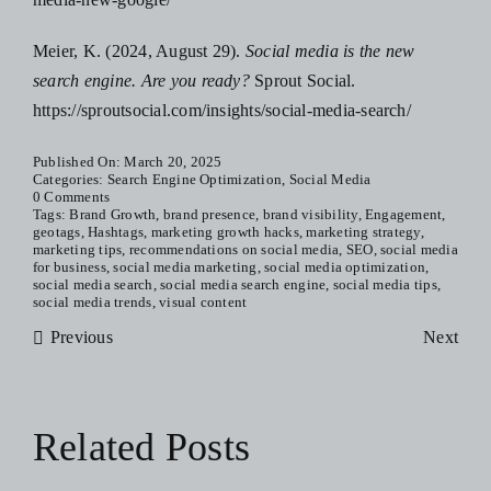
Meier, K. (2024, August 29).
Social media is the new
search engine. Are you ready?
Sprout Social.
https://sproutsocial.com/insights/social-media-search/
Published On: March 20, 2025
Categories:
Search Engine Optimization
,
Social Media
0 Comments
Tags:
Brand Growth
,
brand presence
,
brand visibility
,
Engagement
,
geotags
,
Hashtags
,
marketing growth hacks
,
marketing strategy
,
marketing tips
,
recommendations on social media
,
SEO
,
social media
for business
,
social media marketing
,
social media optimization
,
social media search
,
social media search engine
,
social media tips
,
social media trends
,
visual content
Previous
Next
Related Posts