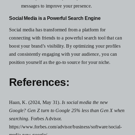
messages to improve your presence.
Social Media is a Powerful Search Engine
Social media has transformed from a platform for
connecting with friends to a powerful search tool that can
boost your brand’s visibility. By optimizing your profiles
and consistently engaging with your audience, you can
position yourself as the go-to source for your niche.
References:
Haan, K. (2024, May 31).
Is social media the new
Google? Gen Z turn to Google 25% less than Gen X when
searching
. Forbes Advisor.
https://www.forbes.com/advisor/business/software/social-
media-new-google/