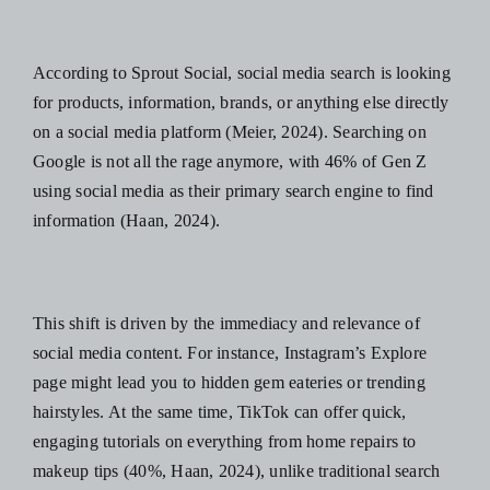
According to
Sprout Social
,
social media search is looking
for products, information, brands, or anything else‌ directly
on a social media platform (Meier, 2024). Searching on
Google is not all the rage anymore, with
46% of Gen Z
using social media as their primary search engine to find
information
(Haan, 2024).
This shift is driven by the immediacy and relevance of
social media content. For instance, Instagram’s Explore
page might lead you to hidden gem eateries or trending
hairstyles. At the same time, TikTok can offer quick,
engaging tutorials on everything from home repairs to
makeup tips (
40%
, Haan, 2024), unlike traditional search