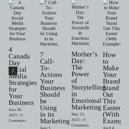
4
Mother’s
7
How
Canada
Day:
Call-
to
Day
The
To-
Make
Social
Power
Actions
Your
Media
of
Your
Brand
Strategies
Storytelling
Business
Stand
for
in
Should
Out
Your
Emotional
be
This
Business
Marketing
Using
Easter
June 30,
in its
(With
May 23,
2025
|
0
Marketing
Example
2025
|
0
Comments
Comments
June 5,
April 4,