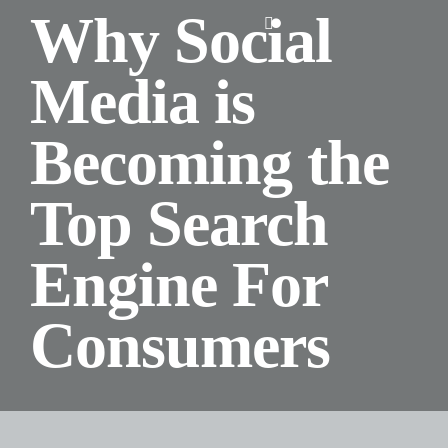
Skip
Why Social
Toggle
to
Navigation
content
Media is
Home
Becoming the
About Us
Top Search
Design
Engine For
Digital
Consumers
Branding
Podcasts