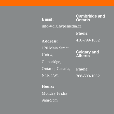
Cambridge and
Email:
Ontario
info@digihypemedia.ca
Phone:
416-799-1032
Address:
120 Main Street,
Calgary and
Unit 4,
Alberta
Cambridge,
Ontario, Canada
,
Phone:
N1R 1W1
368-599-1032
Hours:
Monday-Friday
9am-5pm